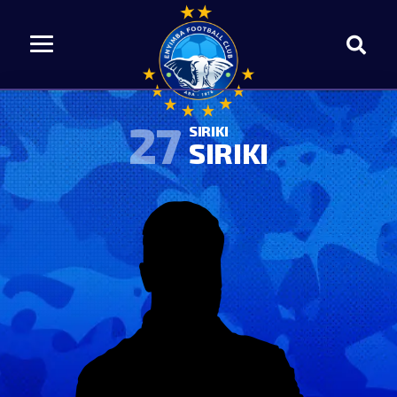
27
SIRIKI
SIRIKI