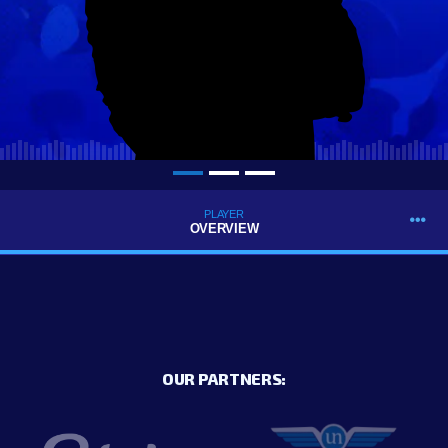
PLAYER
OVERVIEW
OUR PARTNERS: