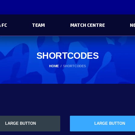
 FC
TEAM
MATCH CENTRE
N
SHORTCODES
HOME
SHORTCODES
LARGE BUTTON
LARGE BUTTON