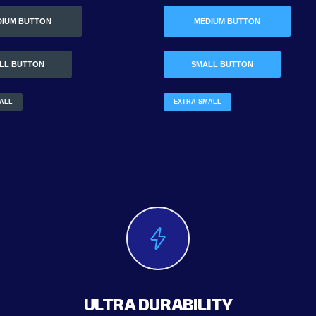
DIUM BUTTON
MEDIUM BUTTON
LL BUTTON
SMALL BUTTON
ALL
EXTRA SMALL
ULTRA DURABILITY