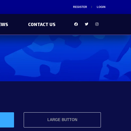
REGISTER
LOGIN
EWS
CONTACT US
LARGE BUTTON