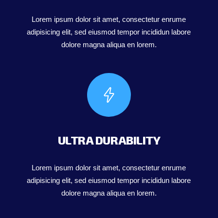
Lorem ipsum dolor sit amet, consectetur enrume
adipisicing elit, sed eiusmod tempor incididun labore
dolore magna aliqua en lorem.
ULTRA DURABILITY
Lorem ipsum dolor sit amet, consectetur enrume
adipisicing elit, sed eiusmod tempor incididun labore
dolore magna aliqua en lorem.