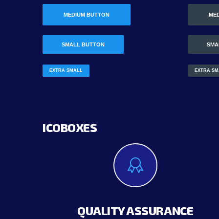
MEDIUM BUTTON
ME
SMALL BUTTON
SMA
EXTRA SMALL
EXTRA SM
ICOBOXES
QUALITY ASSURANCE