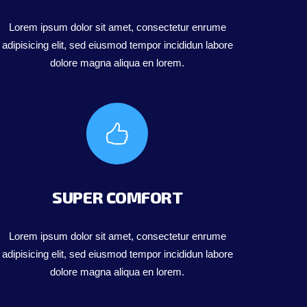
Lorem ipsum dolor sit amet, consectetur enrume
adipisicing elit, sed eiusmod tempor incididun labore
dolore magna aliqua en lorem.
SUPER COMFORT
Lorem ipsum dolor sit amet, consectetur enrume
adipisicing elit, sed eiusmod tempor incididun labore
dolore magna aliqua en lorem.