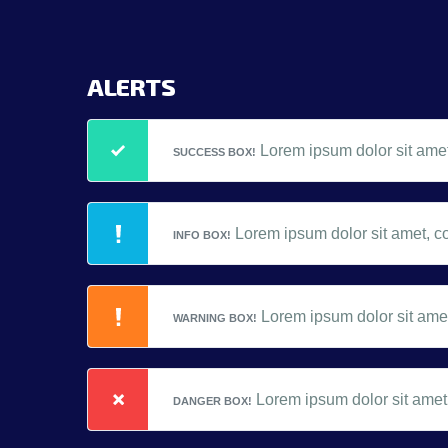
ALERTS
Lorem ipsum dolor sit amet,
SUCCESS BOX!
Lorem ipsum dolor sit amet, co
INFO BOX!
Lorem ipsum dolor sit amet,
WARNING BOX!
Lorem ipsum dolor sit amet,
DANGER BOX!