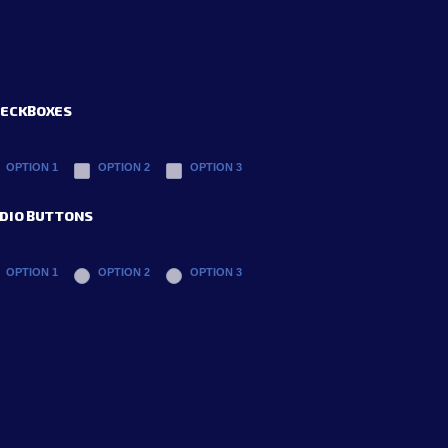
ECKBOXES
OPTION 1
OPTION 2
OPTION 3
DIO BUTTONS
OPTION 1
OPTION 2
OPTION 3