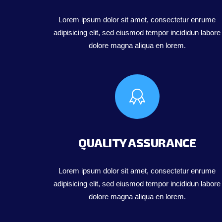
Lorem ipsum dolor sit amet, consectetur enrume
adipisicing elit, sed eiusmod tempor incididun labore
dolore magna aliqua en lorem.
QUALITY ASSURANCE
Lorem ipsum dolor sit amet, consectetur enrume
adipisicing elit, sed eiusmod tempor incididun labore
dolore magna aliqua en lorem.