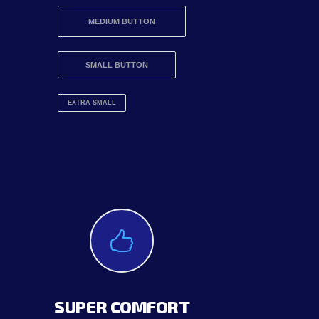
MEDIUM BUTTON
SMALL BUTTON
EXTRA SMALL
SUPER COMFORT