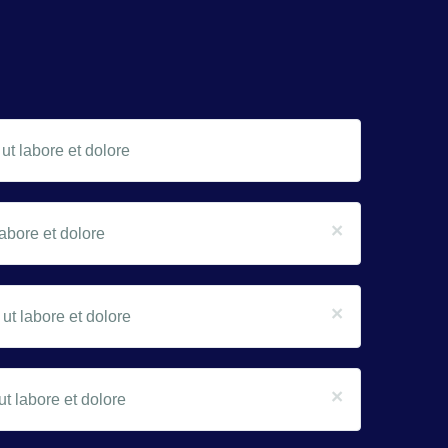
ut labore et dolore
×
abore et dolore
×
ut labore et dolore
×
t labore et dolore