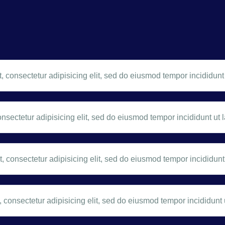
 consectetur adipisicing elit, sed do eiusmod tempor incididunt 
nsectetur adipisicing elit, sed do eiusmod tempor incididunt ut l
 consectetur adipisicing elit, sed do eiusmod tempor incididunt 
 consectetur adipisicing elit, sed do eiusmod tempor incididunt u