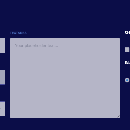
CH
TEXTAREA
RA