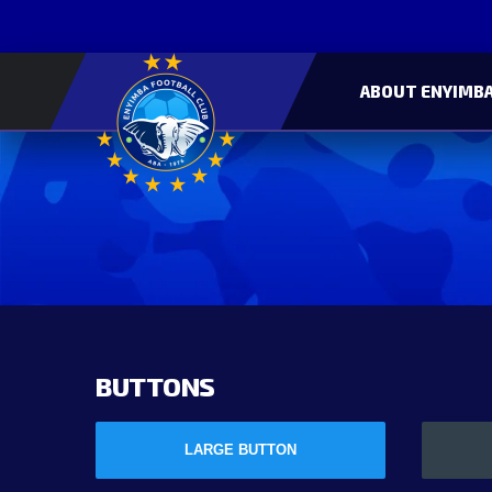
ABOUT ENYIMBA
BUTTONS
LARGE BUTTON