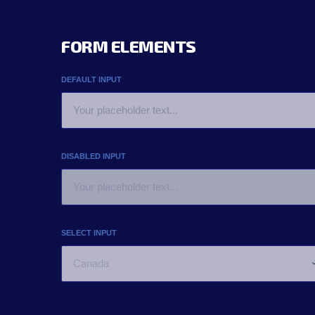
FORM ELEMENTS
DEFAULT INPUT
DISABLED INPUT
SELECT INPUT