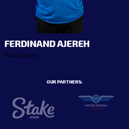
FERDINAND AJEREH
Team Doctor
OUR PARTNERS: