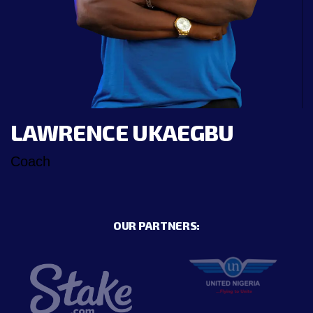
LAWRENCE UKAEGBU
Coach
OUR PARTNERS: