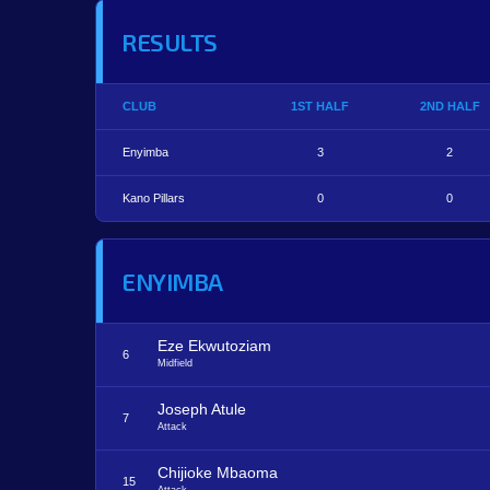
RESULTS
CLUB
1ST HALF
2ND HALF
Enyimba
3
2
Kano Pillars
0
0
ENYIMBA
Eze Ekwutoziam
6
Midfield
Joseph Atule
7
Attack
Chijioke Mbaoma
15