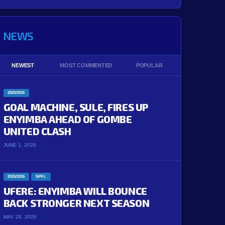
NEWS
NEWEST
MOST COMMENTED
POPULAR
2025/2026
GOAL MACHINE, SULE, FIRES UP
ENYIMBA AHEAD OF GOMBE
UNITED CLASH
JUNE 1, 2026
2025/2026
NPFL
UFERE: ENYIMBA WILL BOUNCE
BACK STRONGER NEXT SEASON
MAY 28, 2026