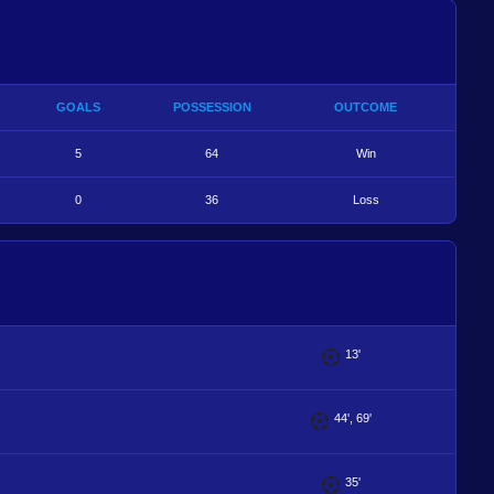
GOALS
POSSESSION
OUTCOME
5
64
Win
0
36
Loss
13'
44', 69'
35'