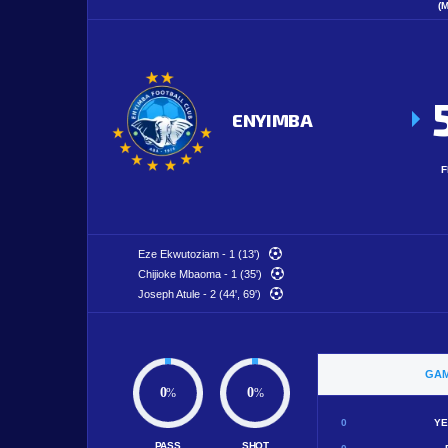
(
ENYIMBA
F
Eze Ekwutoziam - 1 (13')
Chijioke Mbaoma - 1 (35')
Joseph Atule - 2 (44', 69')
GAM
0
0
%
%
0
YE
PASS
SHOT