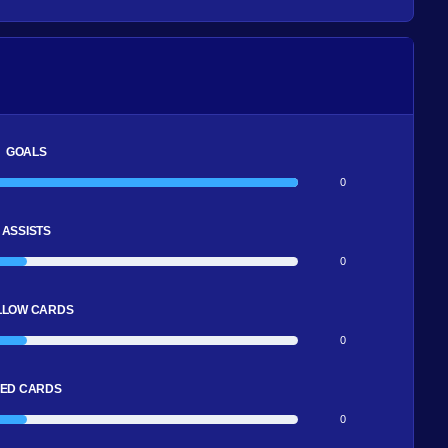
GOALS
0
ASSISTS
0
LLOW CARDS
0
ED CARDS
0