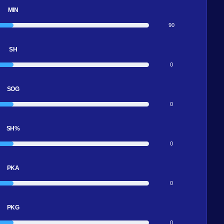
MIN
90
SH
0
SOG
0
SH%
0
PKA
0
PKG
0