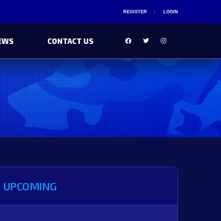
REGISTER
LOGIN
EWS
CONTACT US
UPCOMING