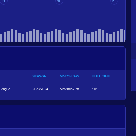
44'
69'
FT
SEASON
MATCH DAY
FULL TIME
 League
2023/2024
Matchday 28
90'