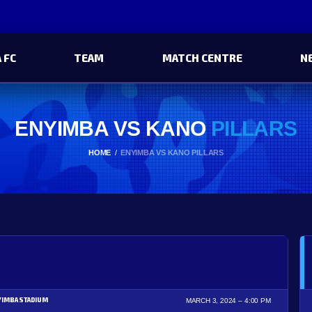
 FC
TEAM
MATCH CENTRE
N
ENYIMBA VS KANO
PILLARS
HOME
ENYIMBA VS KANO PILLARS
YIMBA STADIUM
MARCH 3, 2024
4:00 PM