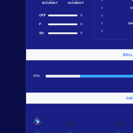
0
ACCURACY
ACCURACY
0
C
OFF
0
0
0
SH
F
0
0
SH
0
BALL
64%
GAM