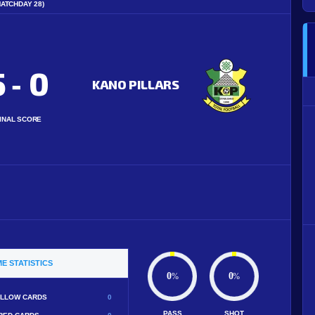
MATCHDAY 28)
5
0
-
KANO PILLARS
INAL SCORE
E STATISTICS
0
0
%
%
LLOW CARDS
0
PASS
SHOT