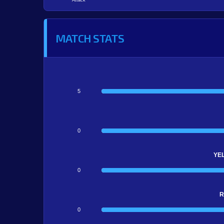
Attack
MATCH STATS
5
0
YE
0
R
0