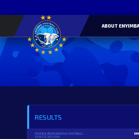
ABOUT ENYIMBA
RESULTS
EN
NIGERIA PROFESSIONAL FOOTBALL
LEAGUE 2023/2024