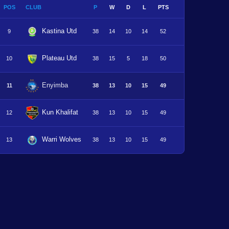
POS
CLUB
P
W
D
L
PTS
Kastina Utd
9
38
14
10
14
52
Plateau Utd
10
38
15
5
18
50
Enyimba
11
38
13
10
15
49
Kun Khalifat
12
38
13
10
15
49
Warri Wolves
13
38
13
10
15
49