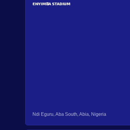
ENYIMBA STADIUM
Ndi Eguru, Aba South, Abia, Nigeria