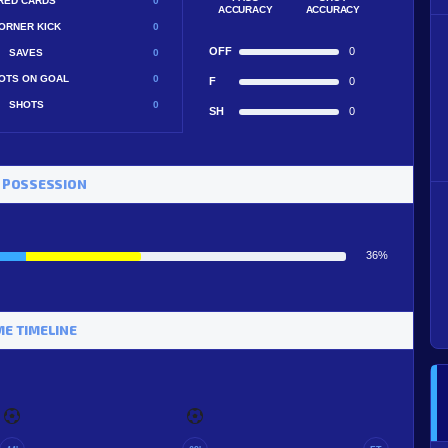
RED CARDS
0
ACCURACY
ACCURACY
ORNER KICK
0
OFF
0
SAVES
0
OTS ON GOAL
0
F
0
SHOTS
0
SH
0
 POSSESSION
36%
E TIMELINE