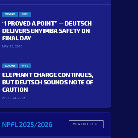
2025/2026
NPFL
“I PROVED A POINT” — DEUTSCH
DELIVERS ENYIMBA SAFETY ON
FINAL DAY
MAY 25, 2026
2025/2026
NPFL
ELEPHANT CHARGE CONTINUES,
BUT DEUTSCH SOUNDS NOTE OF
CAUTION
APRIL 13, 2026
NPFL 2025/2026
VIEW FULL TABLE