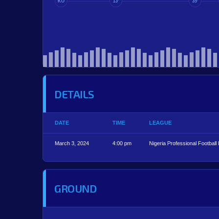
KO
13'
35'
DETAILS
DATE
TIME
LEAGUE
March 3, 2024
4:00 pm
Nigeria Professional Football
GROUND