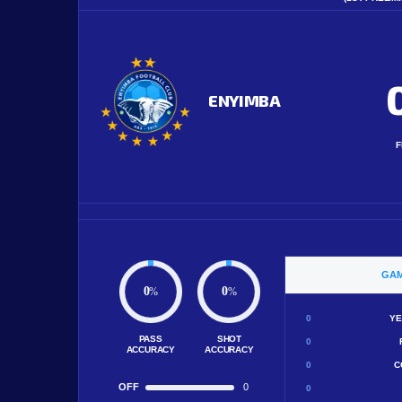
ENYIMBA
F
GAM
0
0
%
%
0
YE
PASS
SHOT
0
ACCURACY
ACCURACY
0
C
OFF
0
0