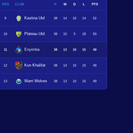
POS
CLUB
P
W
D
L
PTS
Kastina Utd
9
38
14
10
14
52
Plateau Utd
10
38
15
5
18
50
Enyimba
11
38
13
10
15
49
Kun Khalifat
12
38
13
10
15
49
Warri Wolves
13
38
13
10
15
49