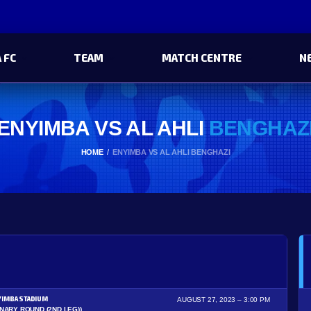
 FC
TEAM
MATCH CENTRE
N
ENYIMBA VS AL AHLI
BENGHAZ
HOME
ENYIMBA VS AL AHLI BENGHAZI
YIMBA STADIUM
AUGUST 27, 2023
3:00 PM
INARY ROUND (2ND LEG))