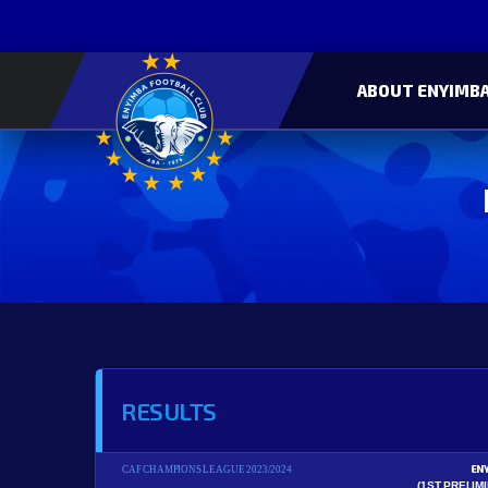
ABOUT ENYIMBA
RESULTS
EN
CAF CHAMPIONS LEAGUE 2023/2024
(1ST PRELIM