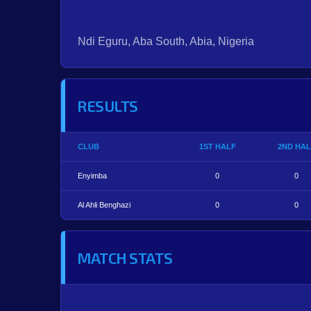
Ndi Eguru, Aba South, Abia, Nigeria
RESULTS
CLUB
1ST HALF
2ND HAL
Enyimba
0
0
Al Ahli Benghazi
0
0
MATCH STATS