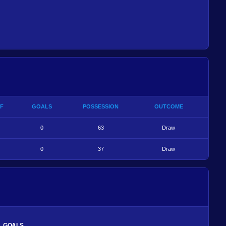
F
GOALS
POSSESSION
OUTCOME
0
63
Draw
0
37
Draw
GOALS