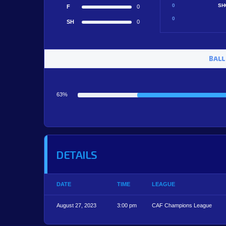
0
SH
F
0
0
SH
0
BALL
63%
DETAILS
DATE
TIME
LEAGUE
August 27, 2023
3:00 pm
CAF Champions League