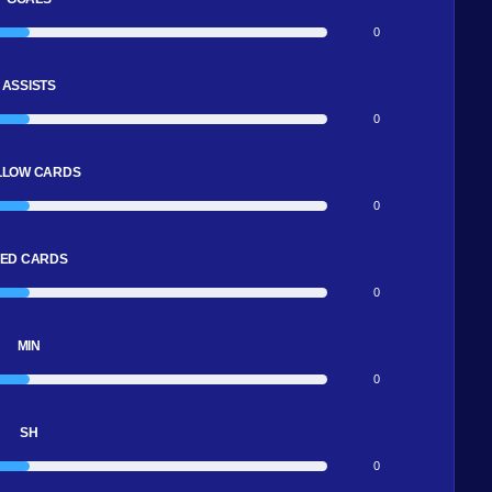
0
ASSISTS
0
LLOW CARDS
0
ED CARDS
0
MIN
0
SH
0