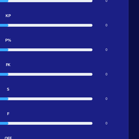
0
KP
0
P%
0
FK
0
S
0
F
0
OFF