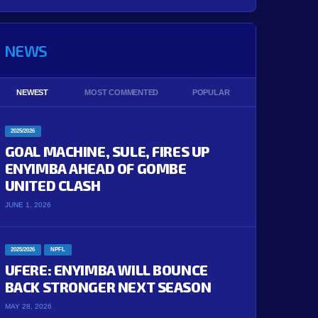
NEWS
NEWEST
MOST COMMENTED
POPULAR
2025/2026
GOAL MACHINE, SULE, FIRES UP
ENYIMBA AHEAD OF GOMBE
UNITED CLASH
JUNE 1, 2026
2025/2026
NPFL
UFERE: ENYIMBA WILL BOUNCE
BACK STRONGER NEXT SEASON
MAY 28, 2026