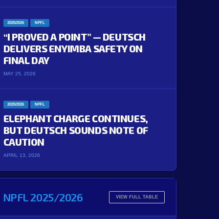
2025/2026
NPFL
“I PROVED A POINT” — DEUTSCH
DELIVERS ENYIMBA SAFETY ON
FINAL DAY
MAY 25, 2026
2025/2026
NPFL
ELEPHANT CHARGE CONTINUES,
BUT DEUTSCH SOUNDS NOTE OF
CAUTION
APRIL 13, 2026
NPFL 2025/2026
VIEW FULL TABLE