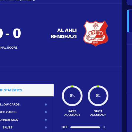
0
0
-
AL AHLI
BENGHAZI
INAL SCORE
E STATISTICS
0
0
%
%
LLOW CARDS
0
PASS
SHOT
RED CARDS
0
ACCURACY
ACCURACY
ORNER KICK
0
OFF
0
SAVES
0