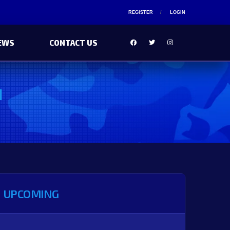
REGISTER
LOGIN
EWS
CONTACT US
I
UPCOMING