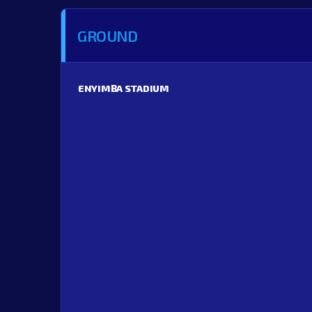
GROUND
ENYIMBA STADIUM