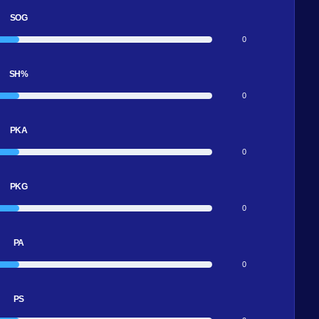
SOG
0
SH%
0
PKA
0
PKG
0
PA
0
PS