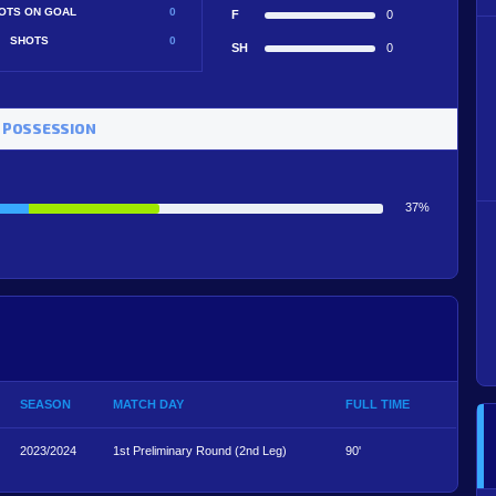
OTS ON GOAL
0
F
0
SHOTS
0
SH
0
 POSSESSION
37%
SEASON
MATCH DAY
FULL TIME
2023/2024
1st Preliminary Round (2nd Leg)
90'