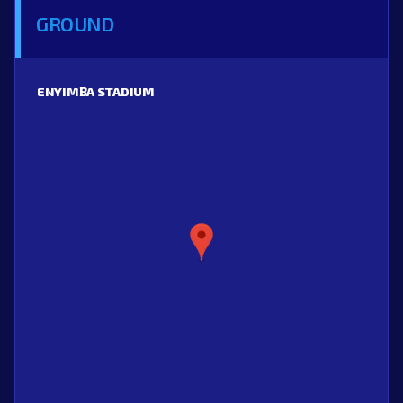
GROUND
ENYIMBA STADIUM