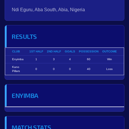
Ndi Eguru, Aba South, Abia, Nigeria
RESULTS
CLUB
1ST HALF
2ND HALF
GOALS
POSSESSION
OUTCOME
Enyimba
1
3
4
60
Win
Kano
0
0
0
40
Loss
Pillars
ENYIMBA
MATCH STATS