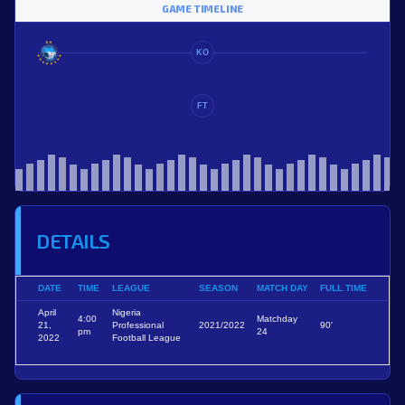
GAME TIMELINE
KO
FT
DETAILS
DATE
TIME
LEAGUE
SEASON
MATCH DAY
FULL TIME
April
Nigeria
4:00
Matchday
21,
Professional
2021/2022
90'
pm
24
2022
Football League