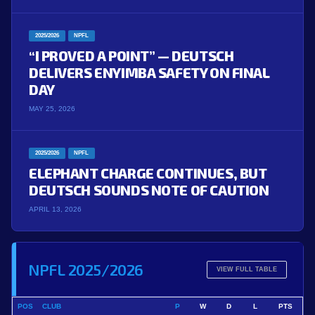
2025/2026
NPFL
“I PROVED A POINT” — DEUTSCH
DELIVERS ENYIMBA SAFETY ON FINAL
DAY
MAY 25, 2026
2025/2026
NPFL
ELEPHANT CHARGE CONTINUES, BUT
DEUTSCH SOUNDS NOTE OF CAUTION
APRIL 13, 2026
NPFL 2025/2026
VIEW FULL TABLE
POS
CLUB
P
W
D
L
PTS