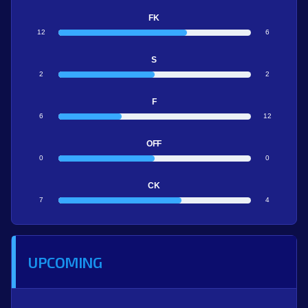
FK
12
6
S
2
2
F
6
12
OFF
0
0
CK
7
4
UPCOMING