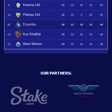
Kastina Utd
9
38
14
10
14
52
Plateau Utd
10
38
15
5
18
50
Enyimba
11
38
13
10
15
49
Kun Khalifat
12
38
13
10
15
49
Warri Wolves
13
38
13
10
15
49
OUR PARTNERS: