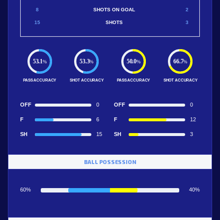
8
SHOTS ON GOAL
2
15
SHOTS
3
53.1
53.3
50.0
66.7
%
%
%
%
PASS ACCURACY
SHOT ACCURACY
PASS ACCURACY
SHOT ACCURACY
OFF
0
OFF
0
F
6
F
12
SH
15
SH
3
BALL POSSESSION
60%
40%