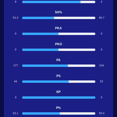
8
2
SH%
53.3
66.7
PKA
0
0
PKG
0
0
PA
177
104
PS
94
52
KP
3
0
P%
53.1
50.0