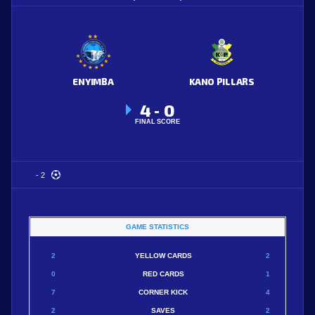
ENYIMBA
KANO PILLARS
4
0
-
FINAL SCORE
- 2
GAME STATISTICS
2
YELLOW CARDS
2
0
RED CARDS
1
7
CORNER KICK
4
2
SAVES
2