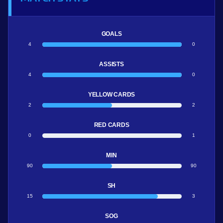
GOALS
4
0
ASSISTS
4
0
YELLOW CARDS
2
2
RED CARDS
0
1
MIN
90
90
SH
15
3
SOG