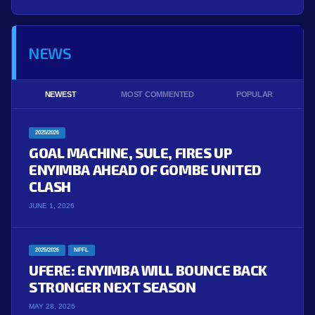
NEWS
NEWEST
MOST COMMENTED
POPULAR
2025/2026
GOAL MACHINE, SULE, FIRES UP
ENYIMBA AHEAD OF GOMBE UNITED
CLASH
JUNE 1, 2026
2025/2026
NPFL
UFERE: ENYIMBA WILL BOUNCE BACK
STRONGER NEXT SEASON
MAY 28, 2026