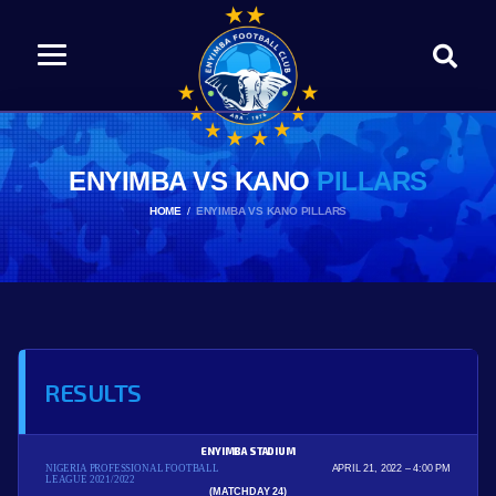
ENYIMBA VS KANO
PILLARS
HOME
ENYIMBA VS KANO PILLARS
RESULTS
ENYIMBA STADIUM
NIGERIA PROFESSIONAL FOOTBALL
APRIL 21, 2022
4:00 PM
LEAGUE 2021/2022
(MATCHDAY 24)