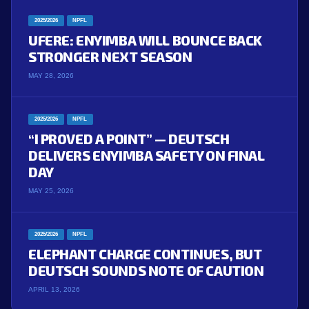
2025/2026
NPFL
UFERE: ENYIMBA WILL BOUNCE BACK
STRONGER NEXT SEASON
MAY 28, 2026
2025/2026
NPFL
“I PROVED A POINT” — DEUTSCH
DELIVERS ENYIMBA SAFETY ON FINAL
DAY
MAY 25, 2026
2025/2026
NPFL
ELEPHANT CHARGE CONTINUES, BUT
DEUTSCH SOUNDS NOTE OF CAUTION
APRIL 13, 2026