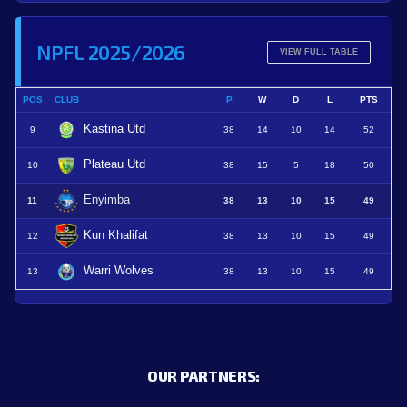
NPFL 2025/2026
VIEW FULL TABLE
POS
CLUB
P
W
D
L
PTS
Kastina Utd
9
38
14
10
14
52
Plateau Utd
10
38
15
5
18
50
Enyimba
11
38
13
10
15
49
Kun Khalifat
12
38
13
10
15
49
Warri Wolves
13
38
13
10
15
49
OUR PARTNERS: