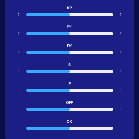
KP
0
0
P%
0
0
FK
0
0
S
0
0
F
0
0
OFF
0
0
CK
0
0