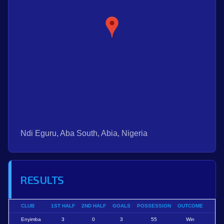
Ndi Eguru, Aba South, Abia, Nigeria
RESULTS
CLUB
1ST HALF
2ND HALF
GOALS
POSSESSION
OUTCOME
Enyimba
3
0
3
55
Win