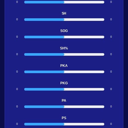
0
0
SH
0
0
SOG
0
0
SH%
0
0
PKA
0
0
PKG
0
0
PA
0
0
PS
0
0