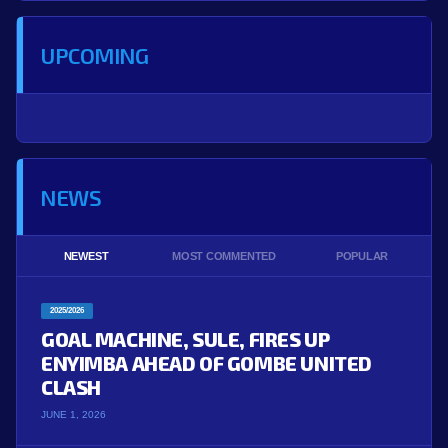
UPCOMING
NEWS
NEWEST
MOST COMMENTED
POPULAR
2025/2026
GOAL MACHINE, SULE, FIRES UP
ENYIMBA AHEAD OF GOMBE UNITED
CLASH
JUNE 1, 2026