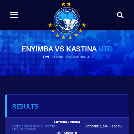
ENYIMBA VS KASTINA
UTD
HOME
ENYIMBA VS KASTINA UTD
RESULTS
ENYIMBA STADIUM
NIGERIA PROFESSIONAL FOOTBALL
OCTOBER 6, 2024
4:00 PM
LEAGUE 2024/2025
(MATCHDAY 5)