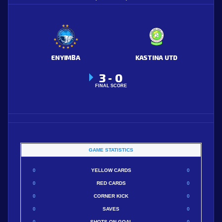
ENYIMBA
KASTINA UTD
3
0
-
FINAL SCORE
GAME STATISTICS
0
YELLOW CARDS
0
0
RED CARDS
0
0
CORNER KICK
0
0
SAVES
0
0
SHOTS ON GOAL
0