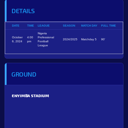
DETAILS
DATE
TIME
LEAGUE
SEASON
MATCH DAY
FULL TIME
Nigeria
October
4:00
Professional
2024/2025
Matchday 5
90'
6, 2024
pm
Football
League
GROUND
ENYIMBA STADIUM