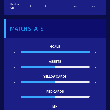
Kastina
0
0
0
45
Loss
Utd
MATCH STATS
GOALS
3
0
ASSISTS
0
0
YELLOW CARDS
0
0
RED CARDS
0
0
MIN