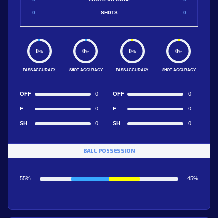
0
SHOTS
0
0
0
0
0
%
%
%
%
PASS ACCURACY
SHOT ACCURACY
PASS ACCURACY
SHOT ACCURACY
OFF
0
OFF
0
F
0
F
0
SH
0
SH
0
BALL POSSESSION
55%
45%