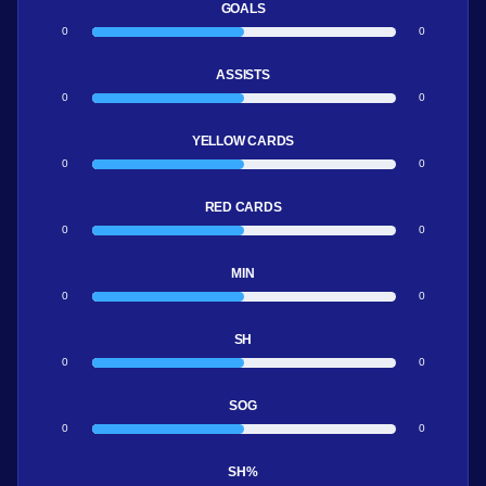
GOALS
0
0
ASSISTS
0
0
YELLOW CARDS
0
0
RED CARDS
0
0
MIN
0
0
SH
0
0
SOG
0
0
SH%