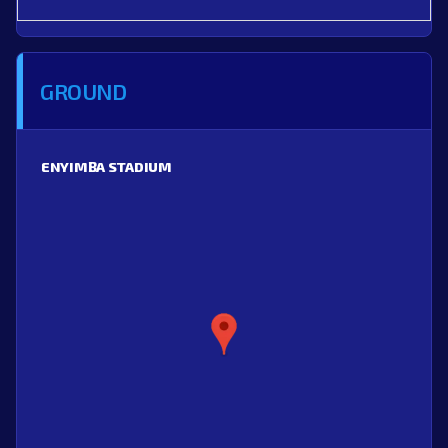
GROUND
ENYIMBA STADIUM