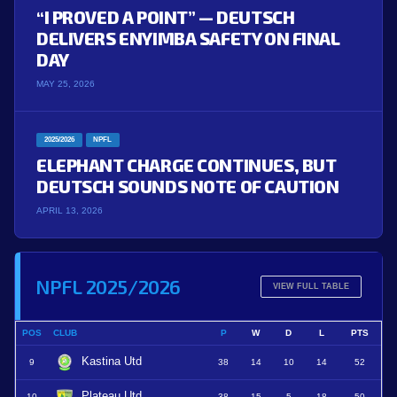
“I PROVED A POINT” — DEUTSCH
DELIVERS ENYIMBA SAFETY ON FINAL
DAY
MAY 25, 2026
2025/2026
NPFL
ELEPHANT CHARGE CONTINUES, BUT
DEUTSCH SOUNDS NOTE OF CAUTION
APRIL 13, 2026
NPFL 2025/2026
VIEW FULL TABLE
POS
CLUB
P
W
D
L
PTS
Kastina Utd
9
38
14
10
14
52
Plateau Utd
10
38
15
5
18
50