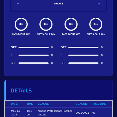
0
SHOTS
0
0
0
0
0
%
%
%
%
PASS ACCURACY
SHOT ACCURACY
PASS ACCURACY
SHOT ACCURACY
OFF
0
OFF
0
F
0
F
0
SH
0
SH
0
DETAILS
DATE
TIME
LEAGUE
SEASON
FULL TIME
May 14,
4:00
Nigeria Professional Football
2021/2022
90'
2022
pm
League