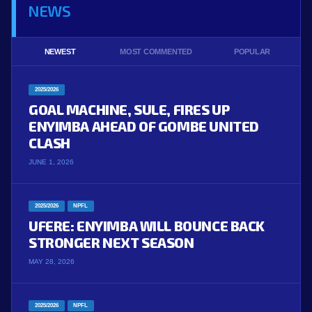
NEWS
NEWEST
MOST COMMENTED
POPULAR
2025/2026
GOAL MACHINE, SULE, FIRES UP
ENYIMBA AHEAD OF GOMBE UNITED
CLASH
JUNE 1, 2026
2025/2026
NPFL
UFERE: ENYIMBA WILL BOUNCE BACK
STRONGER NEXT SEASON
MAY 28, 2026
2025/2026
NPFL