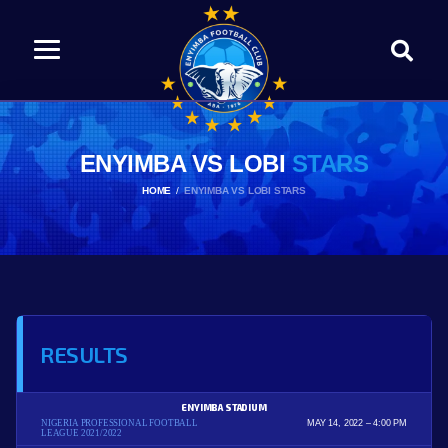
ENYIMBA VS LOBI
STARS
HOME
ENYIMBA VS LOBI STARS
RESULTS
ENYIMBA STADIUM
NIGERIA PROFESSIONAL FOOTBALL
MAY 14, 2022
4:00 PM
LEAGUE 2021/2022