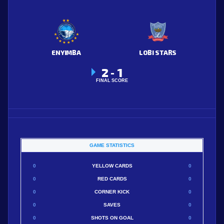
ENYIMBA
LOBI STARS
2
1
-
FINAL SCORE
GAME STATISTICS
0
YELLOW CARDS
0
0
RED CARDS
0
0
CORNER KICK
0
0
SAVES
0
0
SHOTS ON GOAL
0