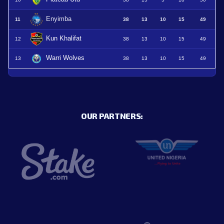
Enyimba
11
38
13
10
15
49
Kun Khalifat
12
38
13
10
15
49
Warri Wolves
13
38
13
10
15
49
OUR PARTNERS: