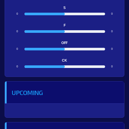
S
0
0
F
0
0
OFF
0
0
CK
0
0
UPCOMING