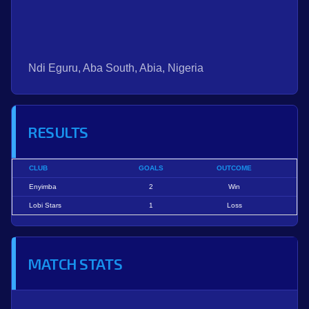
Ndi Eguru, Aba South, Abia, Nigeria
RESULTS
CLUB
GOALS
OUTCOME
Enyimba
2
Win
Lobi Stars
1
Loss
MATCH STATS