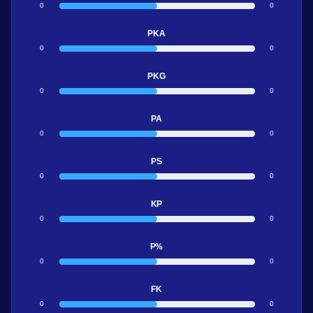
0
0
PKA
0
0
PKG
0
0
PA
0
0
PS
0
0
KP
0
0
P%
0
0
FK
0
0