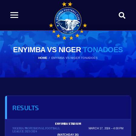
ENYIMBA VS NIGER
TONADOES
HOME
ENYIMBA VS NIGER TONADOES
RESULTS
ENYIMBA STADIUM
NIGERIA PROFESSIONAL FOOTBALL
MARCH 17, 2024
4:00 PM
LEAGUE 2023/2024
(MATCHDAY 26)