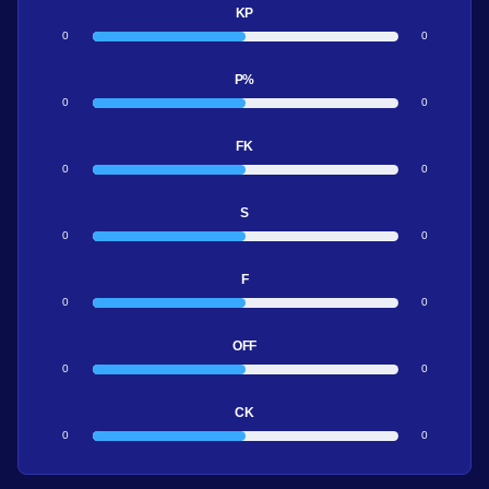
KP
0
0
P%
0
0
FK
0
0
S
0
0
F
0
0
OFF
0
0
CK
0
0