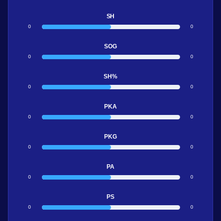
SH
0
0
SOG
0
0
SH%
0
0
PKA
0
0
PKG
0
0
PA
0
0
PS
0
0