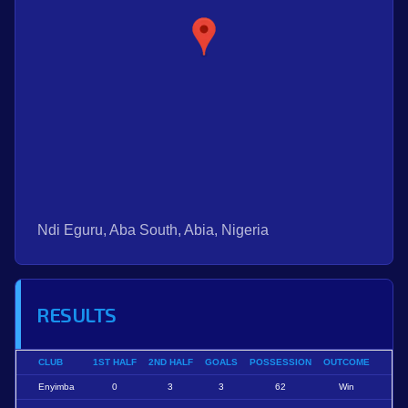
Ndi Eguru, Aba South, Abia, Nigeria
RESULTS
CLUB
1ST HALF
2ND HALF
GOALS
POSSESSION
OUTCOME
Enyimba
0
3
3
62
Win