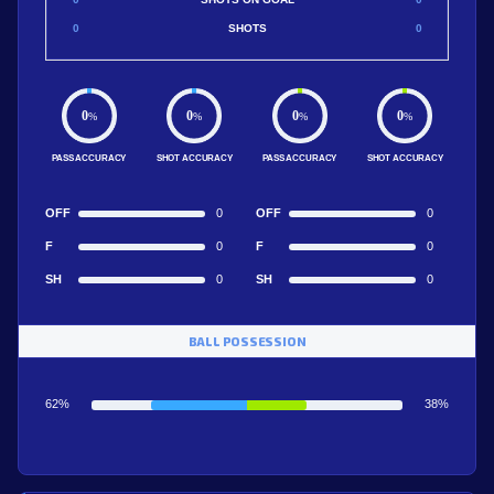
0
SHOTS
0
0
0
0
0
%
%
%
%
PASS ACCURACY
SHOT ACCURACY
PASS ACCURACY
SHOT ACCURACY
OFF
0
OFF
0
F
0
F
0
SH
0
SH
0
BALL POSSESSION
62%
38%