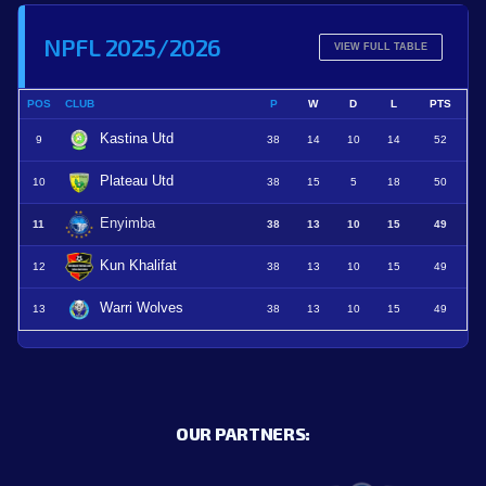
NPFL 2025/2026
VIEW FULL TABLE
POS
CLUB
P
W
D
L
PTS
Kastina Utd
9
38
14
10
14
52
Plateau Utd
10
38
15
5
18
50
Enyimba
11
38
13
10
15
49
Kun Khalifat
12
38
13
10
15
49
Warri Wolves
13
38
13
10
15
49
OUR PARTNERS: