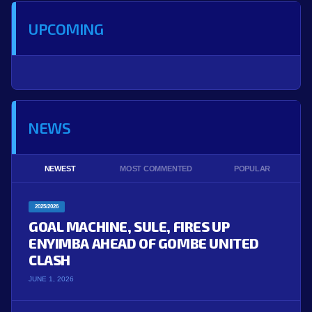
UPCOMING
NEWS
NEWEST
MOST COMMENTED
POPULAR
2025/2026
GOAL MACHINE, SULE, FIRES UP
ENYIMBA AHEAD OF GOMBE UNITED
CLASH
JUNE 1, 2026