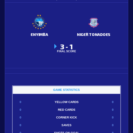
ENYIMBA
NIGER TONADOES
3
1
-
FINAL SCORE
GAME STATISTICS
0
YELLOW CARDS
0
0
RED CARDS
0
0
CORNER KICK
0
0
SAVES
0
0
SHOTS ON GOAL
0