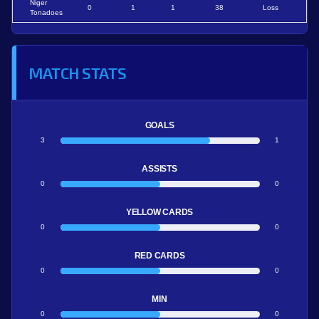
Niger
0
1
1
38
Loss
Tonadoes
MATCH STATS
GOALS
3
1
ASSISTS
0
0
YELLOW CARDS
0
0
RED CARDS
0
0
MIN
0
0