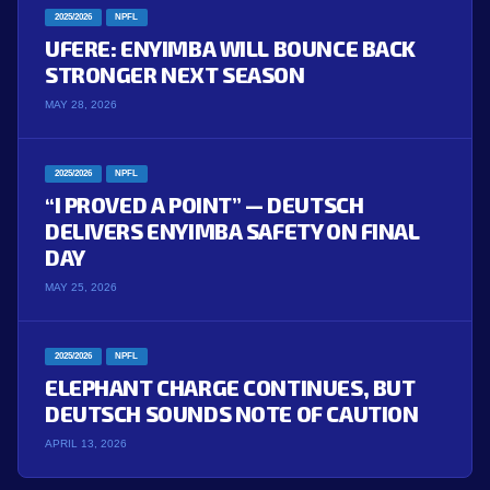
2025/2026
NPFL
UFERE: ENYIMBA WILL BOUNCE BACK
STRONGER NEXT SEASON
MAY 28, 2026
2025/2026
NPFL
“I PROVED A POINT” — DEUTSCH
DELIVERS ENYIMBA SAFETY ON FINAL
DAY
MAY 25, 2026
2025/2026
NPFL
ELEPHANT CHARGE CONTINUES, BUT
DEUTSCH SOUNDS NOTE OF CAUTION
APRIL 13, 2026