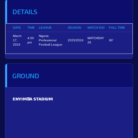
DETAILS
DATE
TIME
LEAGUE
SEASON
MATCH DAY
FULL TIME
March
Nigeria
4:00
MATCHDAY
17,
Professional
2023/2024
90'
pm
26
2024
Football League
GROUND
ENYIMBA STADIUM