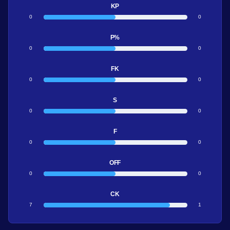
KP
0
0
P%
0
0
FK
0
0
S
0
0
F
0
0
OFF
0
0
CK
7
1