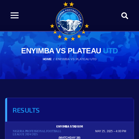
ENYIMBA VS PLATEAU
UTD
HOME
ENYIMBA VS PLATEAU UTD
RESULTS
ENYIMBA STADIUM
NIGERIA PROFESSIONAL FOOTBALL
MAY 25, 2025
4:00 PM
LEAGUE 2024/2025
(MATCHDAY 38)