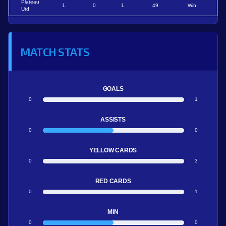
Plateau
1
0
1
49
Win
Utd
MATCH STATS
GOALS
0
1
ASSISTS
0
0
YELLOW CARDS
0
3
RED CARDS
0
1
MIN
0
0