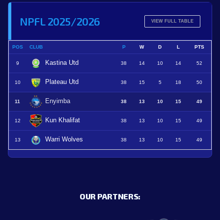
NPFL 2025/2026
VIEW FULL TABLE
POS
CLUB
P
W
D
L
PTS
Kastina Utd
9
38
14
10
14
52
Plateau Utd
10
38
15
5
18
50
Enyimba
11
38
13
10
15
49
Kun Khalifat
12
38
13
10
15
49
Warri Wolves
13
38
13
10
15
49
OUR PARTNERS: