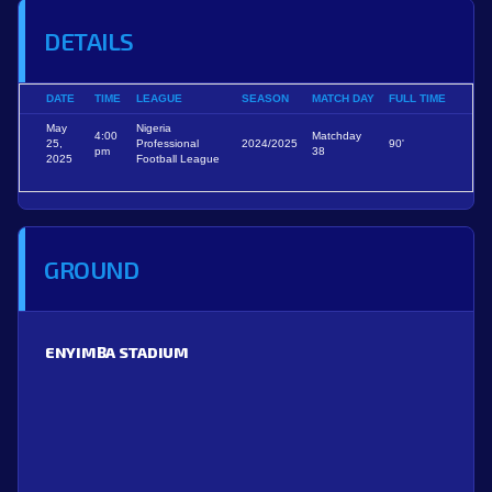
DETAILS
DATE
TIME
LEAGUE
SEASON
MATCH DAY
FULL TIME
May
Nigeria
4:00
Matchday
25,
Professional
2024/2025
90'
pm
38
2025
Football League
GROUND
ENYIMBA STADIUM