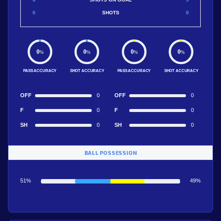
0
SHOTS
0
0
0
0
0
%
%
%
%
PASS ACCURACY
SHOT ACCURACY
PASS ACCURACY
SHOT ACCURACY
OFF
0
OFF
0
F
0
F
0
SH
0
SH
0
BALL POSSESSION
51%
49%