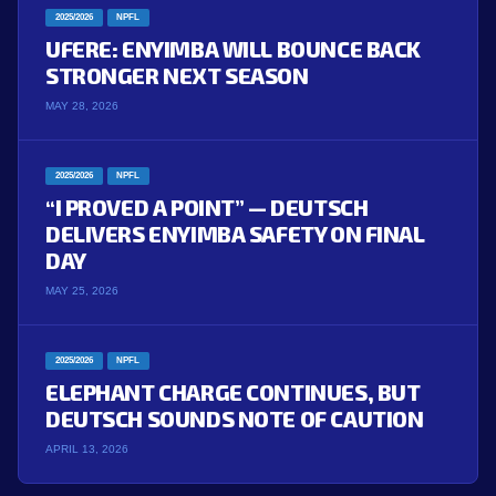
2025/2026
NPFL
UFERE: ENYIMBA WILL BOUNCE BACK
STRONGER NEXT SEASON
MAY 28, 2026
2025/2026
NPFL
“I PROVED A POINT” — DEUTSCH
DELIVERS ENYIMBA SAFETY ON FINAL
DAY
MAY 25, 2026
2025/2026
NPFL
ELEPHANT CHARGE CONTINUES, BUT
DEUTSCH SOUNDS NOTE OF CAUTION
APRIL 13, 2026