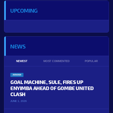
UPCOMING
NEWS
NEWEST
MOST COMMENTED
POPULAR
2025/2026
GOAL MACHINE, SULE, FIRES UP
ENYIMBA AHEAD OF GOMBE UNITED
CLASH
JUNE 1, 2026