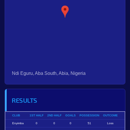
Ndi Eguru, Aba South, Abia, Nigeria
RESULTS
CLUB
1ST HALF
2ND HALF
GOALS
POSSESSION
OUTCOME
Enyimba
0
0
0
51
Loss