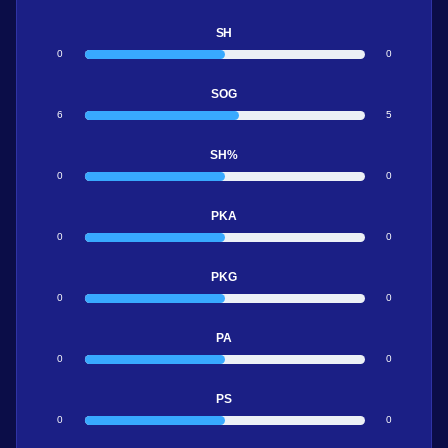
SH
0
0
SOG
6
5
SH%
0
0
PKA
0
0
PKG
0
0
PA
0
0
PS
0
0