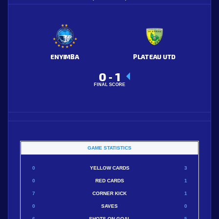
ENYIMBA
PLATEAU UTD
0
1
-
FINAL SCORE
GAME STATISTICS
0
YELLOW CARDS
3
0
RED CARDS
1
7
CORNER KICK
1
0
SAVES
0
6
SHOTS ON GOAL
5