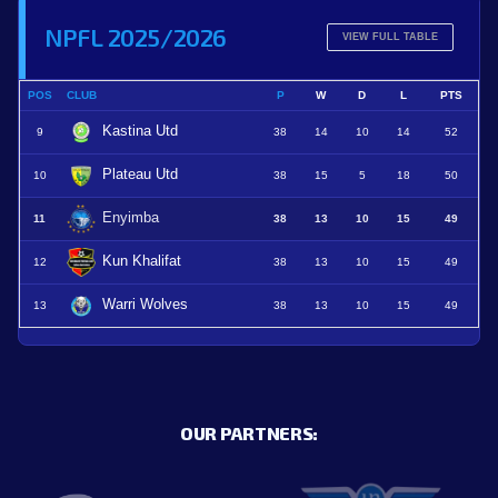
NPFL 2025/2026
VIEW FULL TABLE
POS
CLUB
P
W
D
L
PTS
Kastina Utd
9
38
14
10
14
52
Plateau Utd
10
38
15
5
18
50
Enyimba
11
38
13
10
15
49
Kun Khalifat
12
38
13
10
15
49
Warri Wolves
13
38
13
10
15
49
OUR PARTNERS: