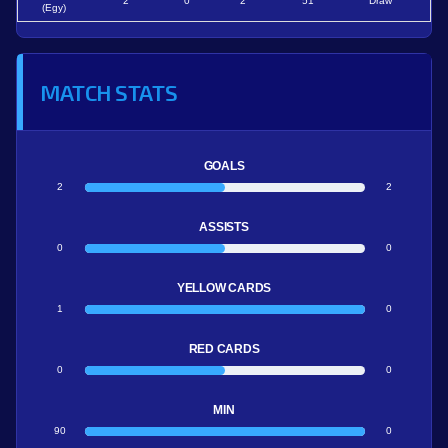
2
0
2
51
Draw
(Egy)
MATCH STATS
GOALS
2
2
ASSISTS
0
0
YELLOW CARDS
1
0
RED CARDS
0
0
MIN
90
0