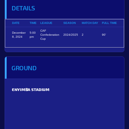
DETAILS
DATE
TIME
LEAGUE
SEASON
MATCH DAY
FULL TIME
CAF
December
5:00
Confederation
2024/2025
2
90'
8, 2024
pm
Cup
GROUND
ENYIMBA STADIUM