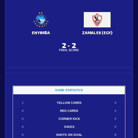
ENYIMBA
ZAMALEK (EGY)
2
2
-
FINAL SCORE
GAME STATISTICS
1
YELLOW CARDS
0
0
RED CARDS
0
0
CORNER KICK
0
0
SAVES
0
5
SHOTS ON GOAL
8