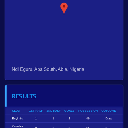
Ndi Eguru, Aba South, Abia, Nigeria
RESULTS
CLUB
1ST HALF
2ND HALF
GOALS
POSSESSION
OUTCOME
Enyimba
1
1
2
49
Draw
Zamalek