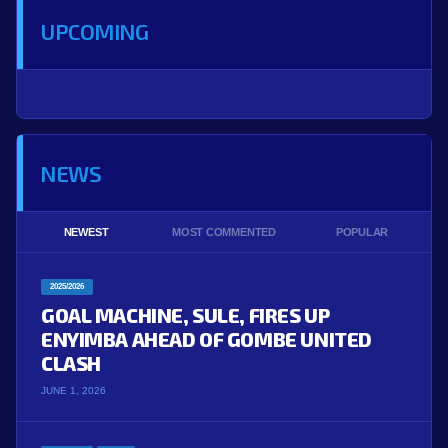
UPCOMING
NEWS
NEWEST
MOST COMMENTED
POPULAR
2025/2026
GOAL MACHINE, SULE, FIRES UP
ENYIMBA AHEAD OF GOMBE UNITED
CLASH
JUNE 1, 2026