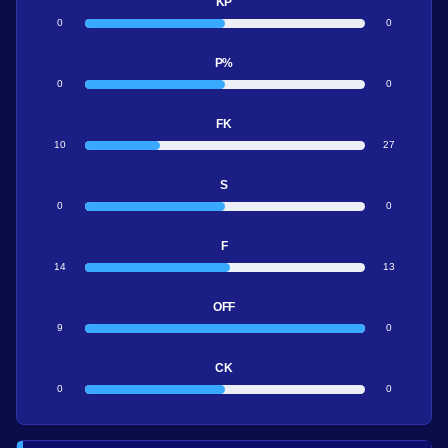
KP
0
0
P%
0
0
FK
10
27
S
0
0
F
14
13
OFF
9
0
CK
0
0