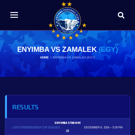
ENYIMBA VS ZAMALEK
(EGY)
HOME
ENYIMBA VS ZAMALEK (EGY)
RESULTS
ENYIMBA STADIUM
CAF CONFEDERATION CUP 2024/2025
DECEMBER 8, 2024
5:00 PM
(2)