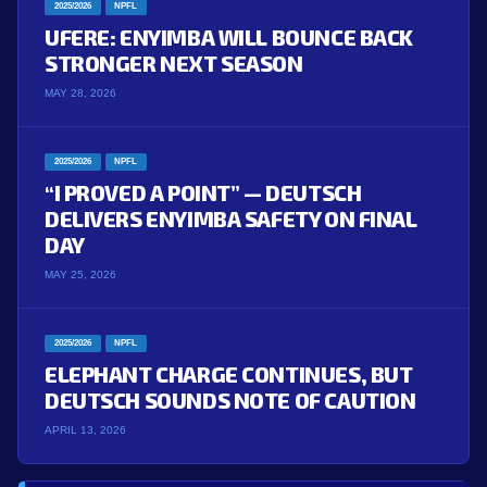
2025/2026
NPFL
UFERE: ENYIMBA WILL BOUNCE BACK
STRONGER NEXT SEASON
MAY 28, 2026
2025/2026
NPFL
“I PROVED A POINT” — DEUTSCH
DELIVERS ENYIMBA SAFETY ON FINAL
DAY
MAY 25, 2026
2025/2026
NPFL
ELEPHANT CHARGE CONTINUES, BUT
DEUTSCH SOUNDS NOTE OF CAUTION
APRIL 13, 2026