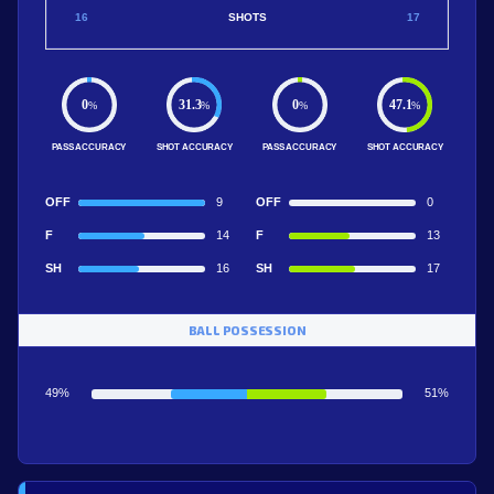
16
SHOTS
17
0
31.3
0
47.1
%
%
%
%
PASS ACCURACY
SHOT ACCURACY
PASS ACCURACY
SHOT ACCURACY
OFF
9
OFF
0
F
14
F
13
SH
16
SH
17
BALL POSSESSION
49%
51%