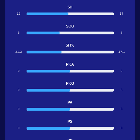
SH
16
17
SOG
5
8
SH%
31.3
47.1
PKA
0
0
PKG
0
0
PA
0
0
PS
0
0