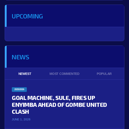
UPCOMING
NEWS
NEWEST
MOST COMMENTED
POPULAR
2025/2026
GOAL MACHINE, SULE, FIRES UP
ENYIMBA AHEAD OF GOMBE UNITED
CLASH
JUNE 1, 2026