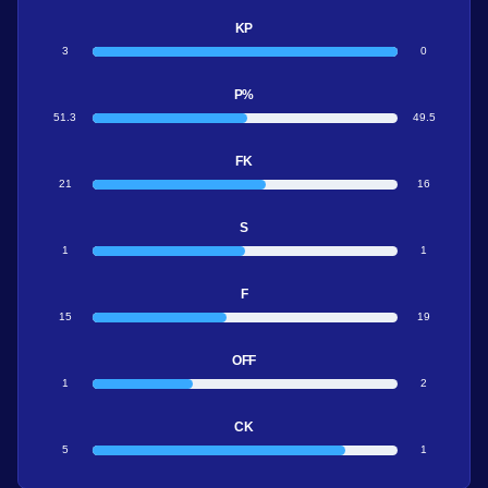
KP
3
0
P%
51.3
49.5
FK
21
16
S
1
1
F
15
19
OFF
1
2
CK
5
1