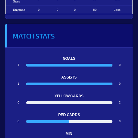
Stars
Enyimba
0
0
0
50
Loss
MATCH STATS
GOALS
1
0
ASSISTS
1
0
YELLOW CARDS
0
2
RED CARDS
0
0
MIN