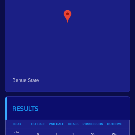
Benue State
RESULTS
CLUB
1ST HALF
2ND HALF
GOALS
POSSESSION
OUTCOME
Lobi
0
1
1
50
Win