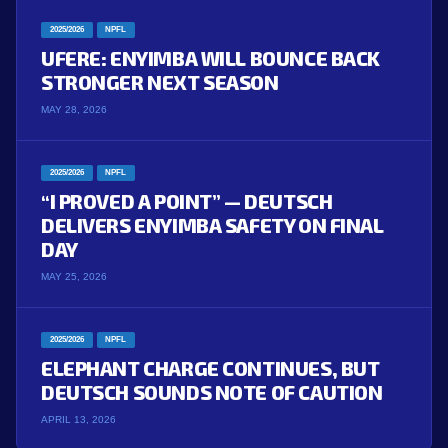
2025/2026
NPFL
UFERE: ENYIMBA WILL BOUNCE BACK
STRONGER NEXT SEASON
MAY 28, 2026
2025/2026
NPFL
“I PROVED A POINT” — DEUTSCH
DELIVERS ENYIMBA SAFETY ON FINAL
DAY
MAY 25, 2026
2025/2026
NPFL
ELEPHANT CHARGE CONTINUES, BUT
DEUTSCH SOUNDS NOTE OF CAUTION
APRIL 13, 2026