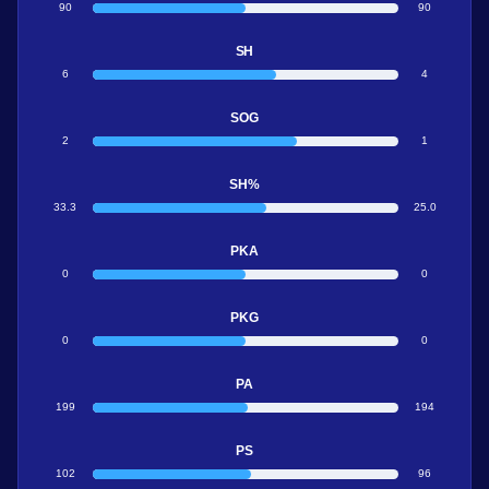
90
90
SH
6
4
SOG
2
1
SH%
33.3
25.0
PKA
0
0
PKG
0
0
PA
199
194
PS
102
96