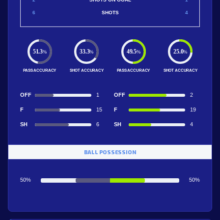
6
SHOTS
4
51.3
33.3
49.5
25.0
%
%
%
%
PASS ACCURACY
SHOT ACCURACY
PASS ACCURACY
SHOT ACCURACY
OFF
1
OFF
2
F
15
F
19
SH
6
SH
4
BALL POSSESSION
50%
50%