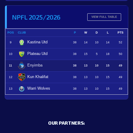
NPFL 2025/2026
VIEW FULL TABLE
POS
CLUB
P
W
D
L
PTS
Kastina Utd
9
38
14
10
14
52
Plateau Utd
10
38
15
5
18
50
Enyimba
11
38
13
10
15
49
Kun Khalifat
12
38
13
10
15
49
Warri Wolves
13
38
13
10
15
49
OUR PARTNERS: