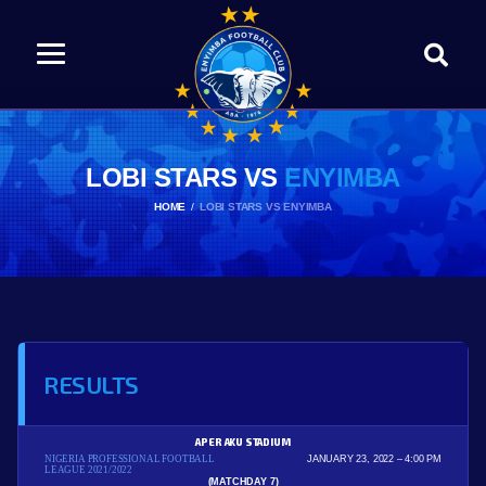
LOBI STARS VS
ENYIMBA
HOME
LOBI STARS VS ENYIMBA
RESULTS
APER AKU STADIUM
NIGERIA PROFESSIONAL FOOTBALL
JANUARY 23, 2022
4:00 PM
LEAGUE 2021/2022
(MATCHDAY 7)