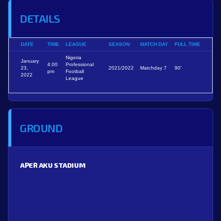
DETAILS
DATE
TIME
LEAGUE
SEASON
MATCH DAY
FULL TIME
Nigeria
January
4:00
Professional
23,
2021/2022
Matchday 7
90'
pm
Football
2022
League
GROUND
APER AKU STADIUM