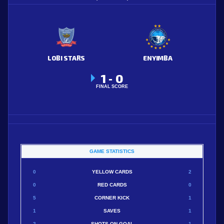
LOBI STARS
ENYIMBA
1
0
-
FINAL SCORE
GAME STATISTICS
0
YELLOW CARDS
2
0
RED CARDS
0
5
CORNER KICK
1
1
SAVES
1
2
SHOTS ON GOAL
1