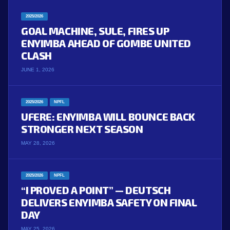
2025/2026
GOAL MACHINE, SULE, FIRES UP
ENYIMBA AHEAD OF GOMBE UNITED
CLASH
JUNE 1, 2026
2025/2026
NPFL
UFERE: ENYIMBA WILL BOUNCE BACK
STRONGER NEXT SEASON
MAY 28, 2026
2025/2026
NPFL
“I PROVED A POINT” — DEUTSCH
DELIVERS ENYIMBA SAFETY ON FINAL
DAY
MAY 25, 2026