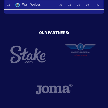
Warri Wolves
13
38
13
10
15
49
OUR PARTNERS: