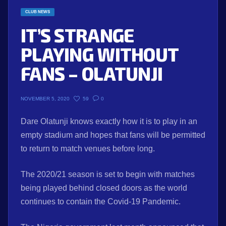
CLUB NEWS
IT’S STRANGE
PLAYING WITHOUT
FANS – OLATUNJI
59
0
NOVEMBER 5, 2020
Dare Olatunji knows exactly how it is to play in an
empty stadium and hopes that fans will be permitted
to return to match venues before long.
The 2020/21 season is set to begin with matches
being played behind closed doors as the world
continues to contain the Covid-19 Pandemic.