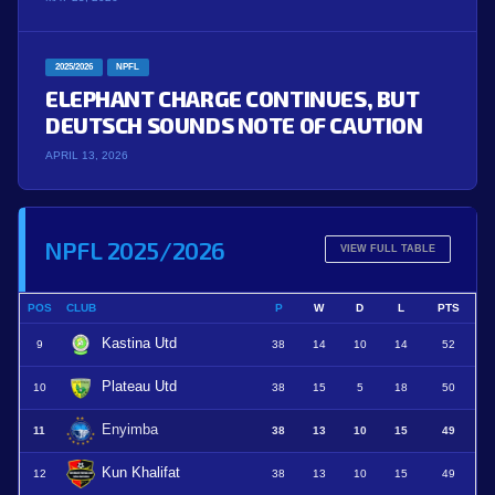
2025/2026
NPFL
ELEPHANT CHARGE CONTINUES, BUT
DEUTSCH SOUNDS NOTE OF CAUTION
APRIL 13, 2026
NPFL 2025/2026
VIEW FULL TABLE
POS
CLUB
P
W
D
L
PTS
Kastina Utd
9
38
14
10
14
52
Plateau Utd
10
38
15
5
18
50
Enyimba
11
38
13
10
15
49
Kun Khalifat
12
38
13
10
15
49