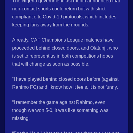
The Nigeria government last month announced that
non-contact sports could return but with strict
compliance to Covid-19 protocols, which includes
keeping fans away from the grounds.
Already, CAF Champions League matches have
proceeded behind closed doors, and Olatunji, who
is set to represent us in both competitions hopes
that will change as soon as possible.
“I have played behind closed doors before (against
Rahimo FC) and I know how it feels. It is not funny.
“I remember the game against Rahimo, even
though we won 5-0, it was like something was
missing.