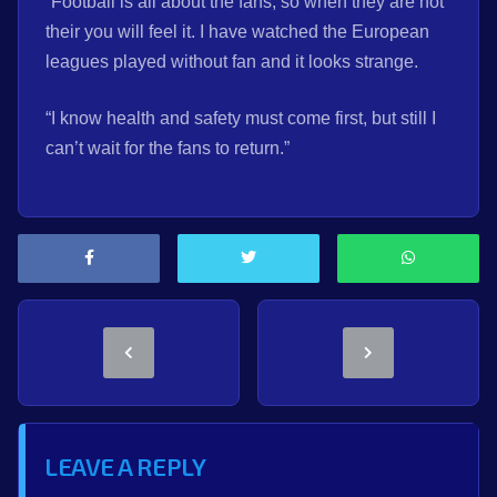
“Football is all about the fans, so when they are not
their you will feel it. I have watched the European
leagues played without fan and it looks strange.
“I know health and safety must come first, but still I
can’t wait for the fans to return.”
LEAVE A REPLY