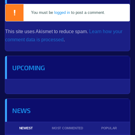
You must be
logged in
to post a comment.
This site uses Akismet to reduce spam.
Learn how your
comment data is processed
.
UPCOMING
NEWS
NEWEST
MOST COMMENTED
POPULAR