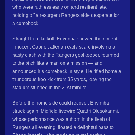
who were ruthless early on and resilient late,
holding off a resurgent Rangers side desperate for
a comeback.
Straight from kickoff, Enyimba showed their intent.
Innocent Gabriel, after an early scare involving a
nasty clash with the Rangers goalkeeper, returned
to the pitch like a man on a mission — and
announced his comeback in style. He rifled home a
thunderous free-kick from 35 yards, leaving the
stadium stunned in the 21st minute.
Before the home side could recover, Enyimba
struck again. Midfield livewire Quadri Olusokanmi,
whose performance was a thorn in the flesh of
Rangers all evening, floated a delightful pass to