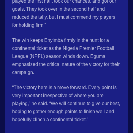
played the first half, took our chances, and got our
goals. They took over in the second half and
reduced the tally, but I must commend my players
for holding firm.”
The win keeps Enyimba firmly in the hunt for a
continental ticket as the Nigeria Premier Football
League (NPFL) season winds down. Eguma
emphasized the critical nature of the victory for their
campaign.
“The victory here is a move forward. Every point is
very important irrespective of where you are
playing,” he said. “We will continue to give our best,
hoping to gather enough points to finish well and
hopefully clinch a continental ticket.”