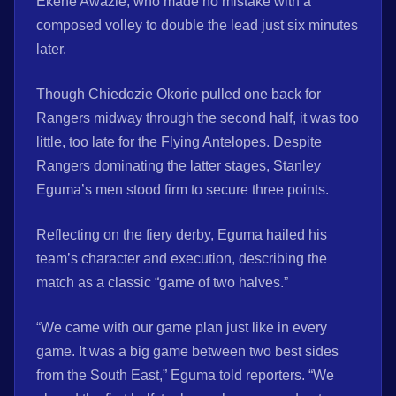
Ekene Awazie, who made no mistake with a
composed volley to double the lead just six minutes
later.
Though Chiedozie Okorie pulled one back for
Rangers midway through the second half, it was too
little, too late for the Flying Antelopes. Despite
Rangers dominating the latter stages, Stanley
Eguma’s men stood firm to secure three points.
Reflecting on the fiery derby, Eguma hailed his
team’s character and execution, describing the
match as a classic “game of two halves.”
“We came with our game plan just like in every
game. It was a big game between two best sides
from the South East,” Eguma told reporters. “We