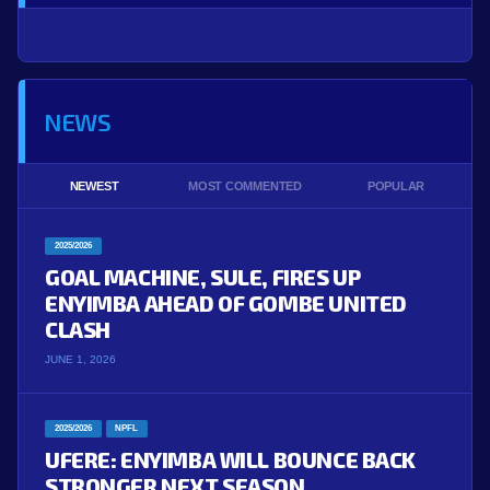
NEWS
NEWEST
MOST COMMENTED
POPULAR
2025/2026
GOAL MACHINE, SULE, FIRES UP
ENYIMBA AHEAD OF GOMBE UNITED
CLASH
JUNE 1, 2026
2025/2026
NPFL
UFERE: ENYIMBA WILL BOUNCE BACK
STRONGER NEXT SEASON