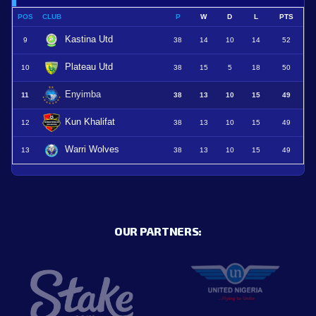
POS
CLUB
P
W
D
L
PTS
Kastina Utd
9
38
14
10
14
52
Plateau Utd
10
38
15
5
18
50
Enyimba
11
38
13
10
15
49
Kun Khalifat
12
38
13
10
15
49
Warri Wolves
13
38
13
10
15
49
OUR PARTNERS: