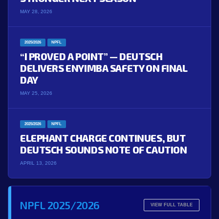
MAY 28, 2026
2025/2026
NPFL
“I PROVED A POINT” — DEUTSCH
DELIVERS ENYIMBA SAFETY ON FINAL
DAY
MAY 25, 2026
2025/2026
NPFL
ELEPHANT CHARGE CONTINUES, BUT
DEUTSCH SOUNDS NOTE OF CAUTION
APRIL 13, 2026
NPFL 2025/2026
VIEW FULL TABLE