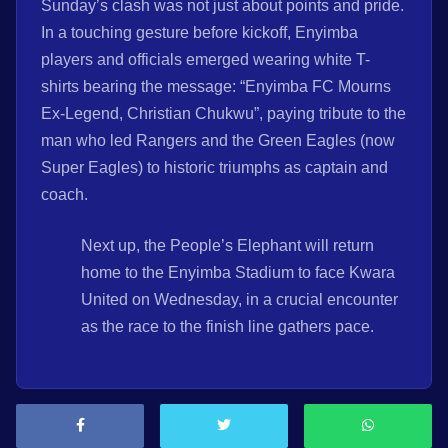
Sunday’s clash was not just about points and pride.
In a touching gesture before kickoff, Enyimba
players and officials emerged wearing white T-
shirts bearing the message: “Enyimba FC Mourns
Ex-Legend, Christian Chukwu”, paying tribute to the
man who led Rangers and the Green Eagles (now
Super Eagles) to historic triumphs as captain and
coach.
Next up, the People’s Elephant will return
home to the Enyimba Stadium to face Kwara
United on Wednesday, in a crucial encounter
as the race to the finish line gathers pace.