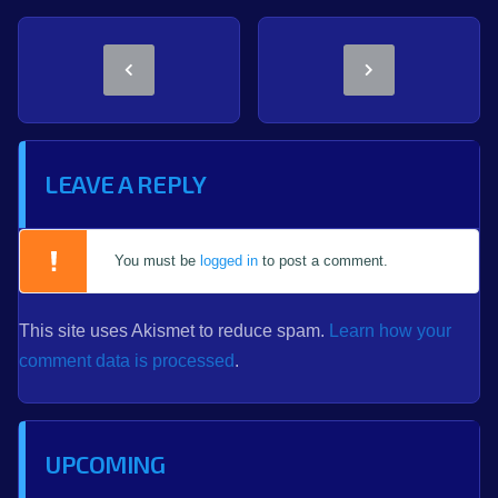
LEAVE A REPLY
You must be
logged in
to post a comment.
This site uses Akismet to reduce spam.
Learn how your
comment data is processed
.
UPCOMING