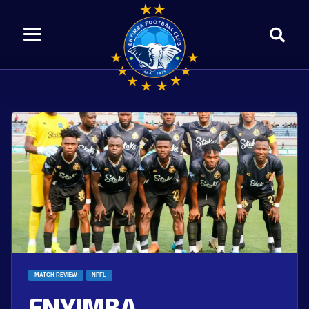
MATCH REVIEW
NPFL
ENYIMBA