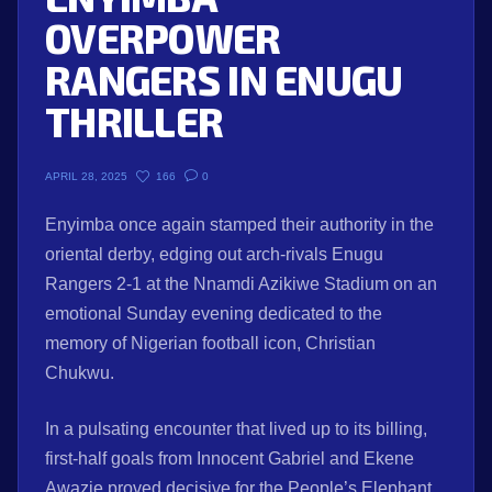
OVERPOWER
RANGERS IN ENUGU
THRILLER
166
0
APRIL 28, 2025
Enyimba once again stamped their authority in the
oriental derby, edging out arch-rivals Enugu
Rangers 2-1 at the Nnamdi Azikiwe Stadium on an
emotional Sunday evening dedicated to the
memory of Nigerian football icon, Christian
Chukwu.
In a pulsating encounter that lived up to its billing,
first-half goals from Innocent Gabriel and Ekene
Awazie proved decisive for the People’s Elephant,