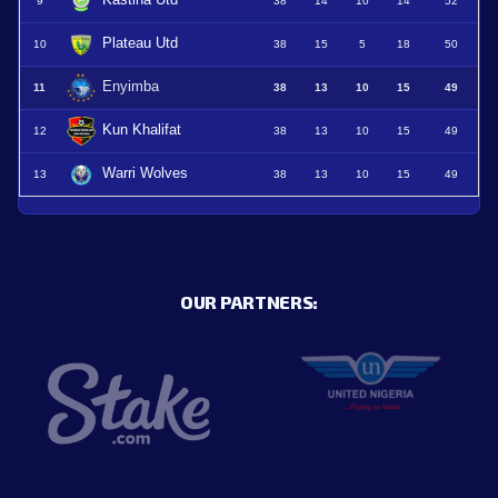
Kastina Utd
9
38
14
10
14
52
Plateau Utd
10
38
15
5
18
50
Enyimba
11
38
13
10
15
49
Kun Khalifat
12
38
13
10
15
49
Warri Wolves
13
38
13
10
15
49
OUR PARTNERS: