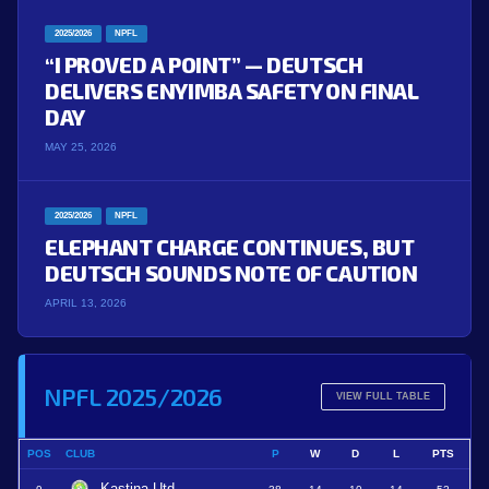
2025/2026
NPFL
“I PROVED A POINT” — DEUTSCH
DELIVERS ENYIMBA SAFETY ON FINAL
DAY
MAY 25, 2026
2025/2026
NPFL
ELEPHANT CHARGE CONTINUES, BUT
DEUTSCH SOUNDS NOTE OF CAUTION
APRIL 13, 2026
NPFL 2025/2026
VIEW FULL TABLE
POS
CLUB
P
W
D
L
PTS