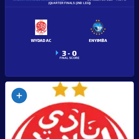
(QUARTER FINALS (2ND LEG))
WYDAD AC
ENYIMBA
3
0
-
FINAL SCORE