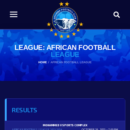
LEAGUE: AFRICAN FOOTBALL
LEAGUE
HOME
AFRICAN FOOTBALL LEAGUE
RESULTS
MOHAMMED V SPORTS COMPLEX
AFRICAN FOOTBALL LEAGUE 2023/2024
OCTOBER 26, 2023
7:00 PM