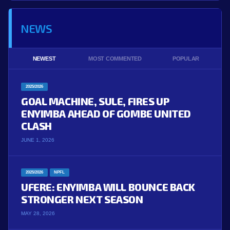
NEWS
NEWEST
MOST COMMENTED
POPULAR
2025/2026
GOAL MACHINE, SULE, FIRES UP
ENYIMBA AHEAD OF GOMBE UNITED
CLASH
JUNE 1, 2026
2025/2026
NPFL
UFERE: ENYIMBA WILL BOUNCE BACK
STRONGER NEXT SEASON
MAY 28, 2026