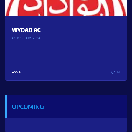
WYDAD AC
OCTOBER 16, 2023
...
ADMIN
14
UPCOMING