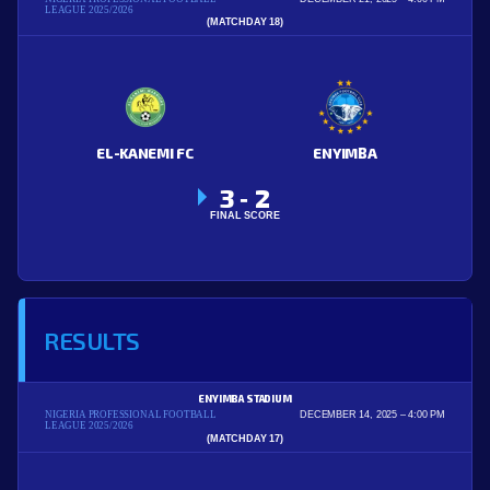
LEAGUE 2025/2026
(MATCHDAY 18)
EL-KANEMI FC
ENYIMBA
3
2
-
FINAL SCORE
RESULTS
ENYIMBA STADIUM
NIGERIA PROFESSIONAL FOOTBALL
DECEMBER 14, 2025
4:00 PM
LEAGUE 2025/2026
(MATCHDAY 17)