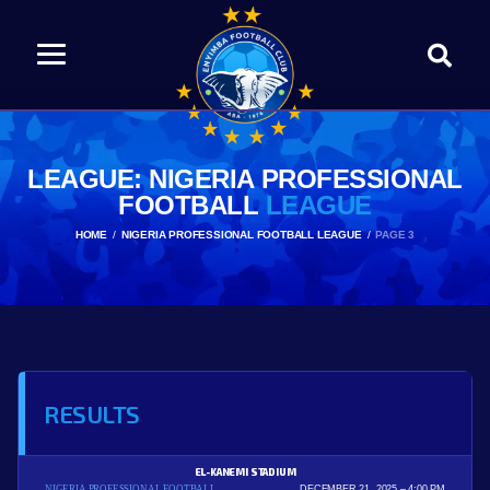
LEAGUE: NIGERIA PROFESSIONAL
FOOTBALL
LEAGUE
HOME
NIGERIA PROFESSIONAL FOOTBALL LEAGUE
PAGE 3
RESULTS
EL-KANEMI STADIUM
NIGERIA PROFESSIONAL FOOTBALL
DECEMBER 21, 2025
4:00 PM