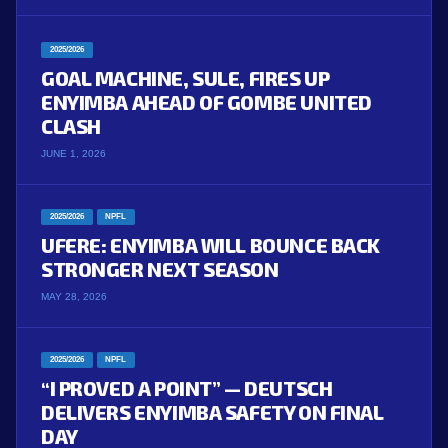
2025/2026
GOAL MACHINE, SULE, FIRES UP
ENYIMBA AHEAD OF GOMBE UNITED
CLASH
JUNE 1, 2026
2025/2026
NPFL
UFERE: ENYIMBA WILL BOUNCE BACK
STRONGER NEXT SEASON
MAY 28, 2026
2025/2026
NPFL
“I PROVED A POINT” — DEUTSCH
DELIVERS ENYIMBA SAFETY ON FINAL
DAY