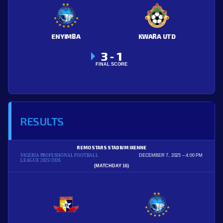
ENYIMBA
KWARA UTD
3
1
-
FINAL SCORE
RESULTS
REMO STARS STADIUM IKENNE
NIGERIA PROFESSIONAL FOOTBALL
DECEMBER 7, 2025
4:00 PM
LEAGUE 2025/2026
(MATCHDAY 16)