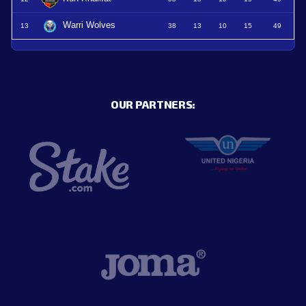
Warri Wolves
13
38
13
10
15
49
OUR PARTNERS: