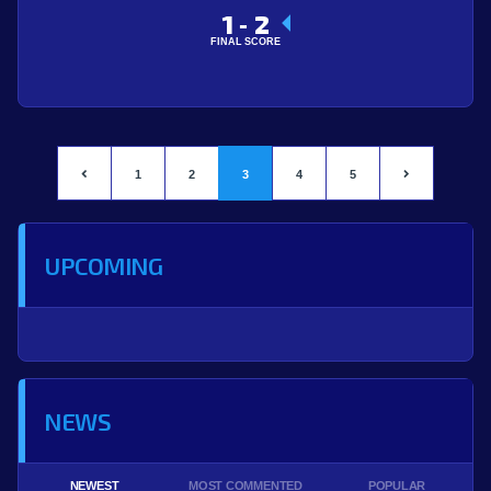
1
2
-
FINAL SCORE
1
2
3
4
5
UPCOMING
NEWS
NEWEST
MOST COMMENTED
POPULAR