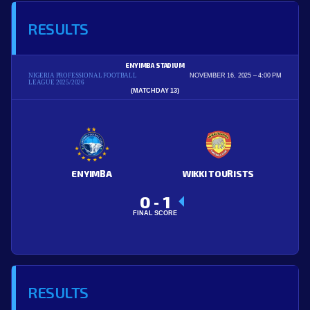
RESULTS
ENYIMBA STADIUM
NIGERIA PROFESSIONAL FOOTBALL
NOVEMBER 16, 2025
4:00 PM
LEAGUE 2025/2026
(MATCHDAY 13)
ENYIMBA
WIKKI TOURISTS
0
1
-
FINAL SCORE
RESULTS