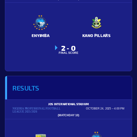
ENYIMBA
KANO PILLARS
2
0
-
FINAL SCORE
RESULTS
JOS INTERNATIONAL STADIUM
NIGERIA PROFESSIONAL FOOTBALL
OCTOBER 24, 2025
4:00 PM
LEAGUE 2025/2026
(MATCHDAY 10)