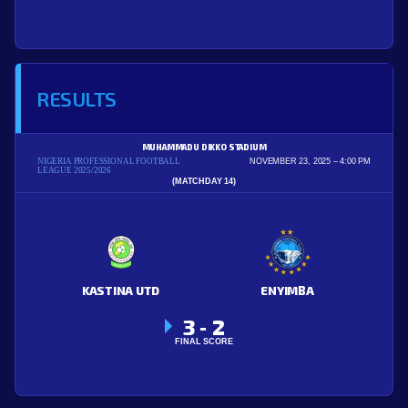
RESULTS
MUHAMMADU DIKKO STADIUM
NIGERIA PROFESSIONAL FOOTBALL
NOVEMBER 23, 2025
4:00 PM
LEAGUE 2025/2026
(MATCHDAY 14)
KASTINA UTD
ENYIMBA
3
2
-
FINAL SCORE