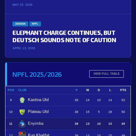
MAY 25, 2026
2025/2026
NPFL
ELEPHANT CHARGE CONTINUES, BUT
DEUTSCH SOUNDS NOTE OF CAUTION
APRIL 13, 2026
NPFL 2025/2026
VIEW FULL TABLE
POS
CLUB
P
W
D
L
PTS
Kastina Utd
9
38
14
10
14
52
Plateau Utd
10
38
15
5
18
50
Enyimba
11
38
13
10
15
49
Kun Khalifat
12
38
13
10
15
49