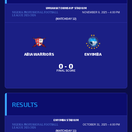
UMUAHIA TOWNSHIP STADIUM
NIGERIA PROFESSIONAL FOOTBALL
NOVEMBER 9, 2025
4:00 PM
LEAGUE 2025/2026
(MATCHDAY 12)
ABIA WARRIORS
ENYIMBA
0
0
-
FINAL SCORE
RESULTS
ENYIMBA STADIUM
NIGERIA PROFESSIONAL FOOTBALL
OCTOBER 31, 2025
4:00 PM
LEAGUE 2025/2026
(MATCHDAY 11)