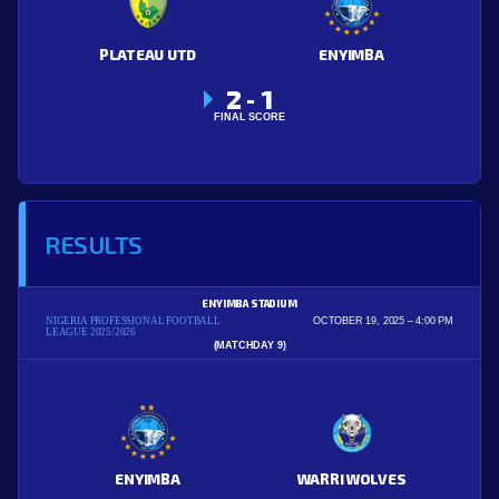
PLATEAU UTD
ENYIMBA
2
1
-
FINAL SCORE
RESULTS
ENYIMBA STADIUM
NIGERIA PROFESSIONAL FOOTBALL
OCTOBER 19, 2025
4:00 PM
LEAGUE 2025/2026
(MATCHDAY 9)
ENYIMBA
WARRI WOLVES