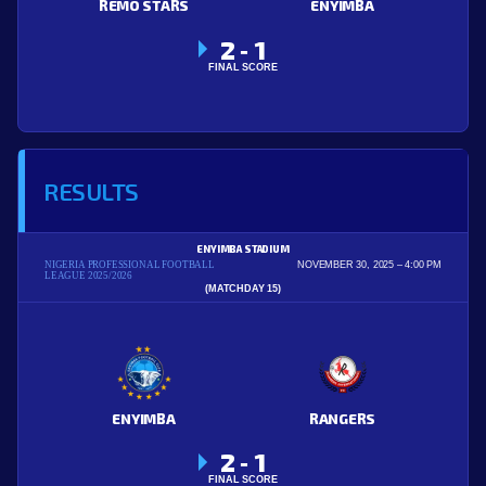
REMO STARS
ENYIMBA
2
1
-
FINAL SCORE
RESULTS
ENYIMBA STADIUM
NIGERIA PROFESSIONAL FOOTBALL
NOVEMBER 30, 2025
4:00 PM
LEAGUE 2025/2026
(MATCHDAY 15)
ENYIMBA
RANGERS
2
1
-
FINAL SCORE