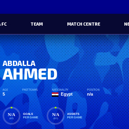
 FC
TEAM
MATCH CENTRE
N
ABDALLA
AHMED
AGE
PAST TEAMS
NATIONALITY
POSITION
5
Egypt
n/a
N/A
N/A
GOALS
ASSISTS
PER GAME
PER GAME
AVG
AVG