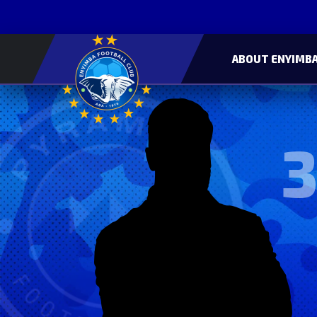
ABOUT ENYIMBA
3