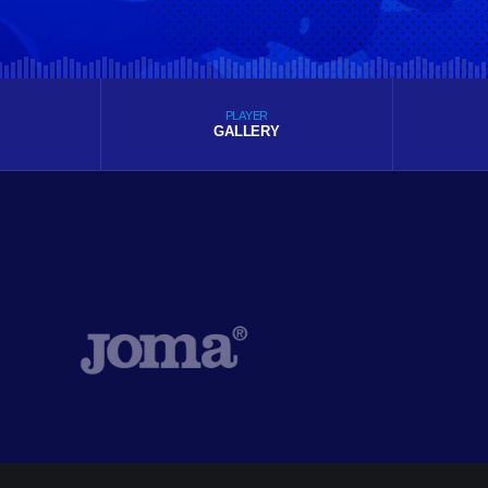
PLAYER
GALLERY