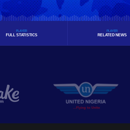
PLAYER
PLAYER
FULL STATISTICS
RELATED NEWS