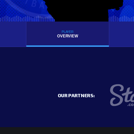
PLAYER
OVERVIEW
OUR PARTNERS: