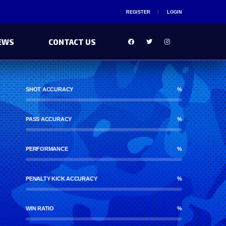
REGISTER
LOGIN
EWS
CONTACT US
SHOT ACCURACY
%
PASS ACCURACY
%
PERFORMANCE
%
PENALTY KICK ACCURACY
%
WIN RATIO
%