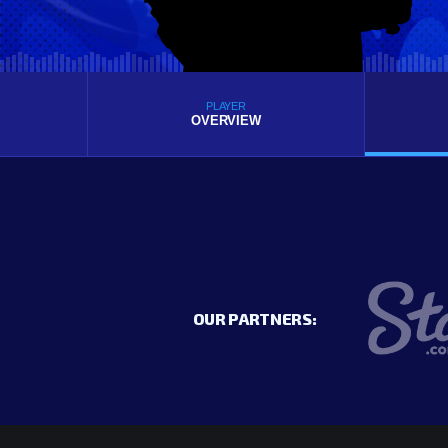
PLAYER
OVERVIEW
OUR PARTNERS: