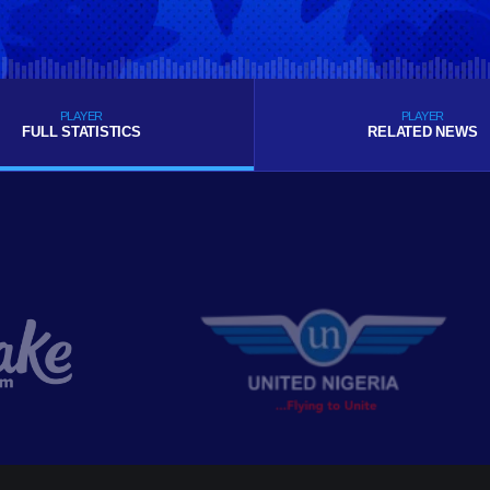
PLAYER
PLAYER
FULL STATISTICS
RELATED NEWS