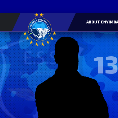
ABOUT ENYIMBA
13