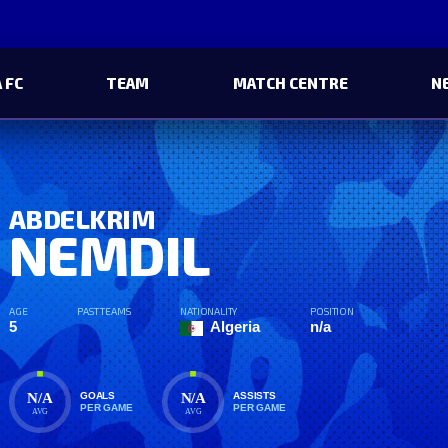
 FC
TEAM
MATCH CENTRE
N
ABDELKRIM
NEMDIL
AGE
PAST TEAMS
NATIONALITY
POSITION
5
Algeria
n/a
N/A
N/A
GOALS
ASSISTS
PER GAME
PER GAME
AVG
AVG