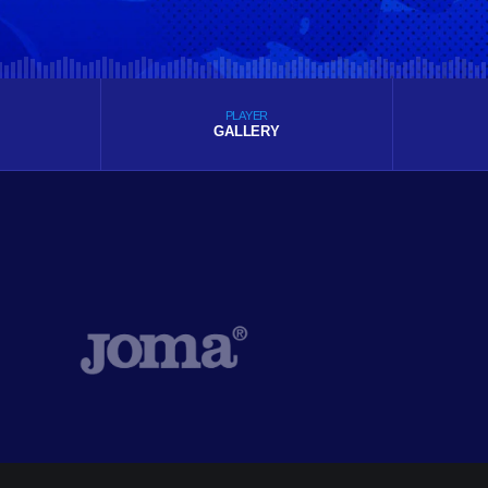
PLAYER
GALLERY