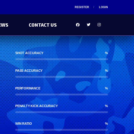
REGISTER
LOGIN
EWS
CONTACT US
SHOT ACCURACY
%
PASS ACCURACY
%
PERFORMANCE
%
PENALTY KICK ACCURACY
%
WIN RATIO
%