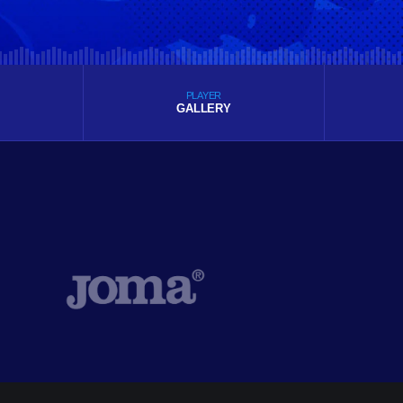
PLAYER
GALLERY