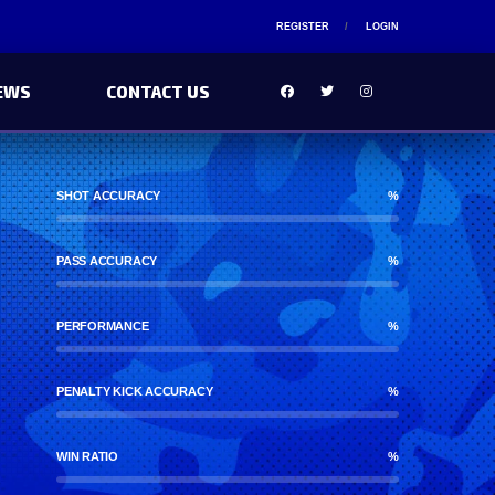
REGISTER
LOGIN
EWS
CONTACT US
SHOT ACCURACY
%
PASS ACCURACY
%
PERFORMANCE
%
PENALTY KICK ACCURACY
%
WIN RATIO
%