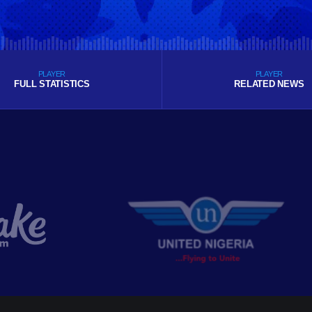
PLAYER
PLAYER
FULL STATISTICS
RELATED NEWS