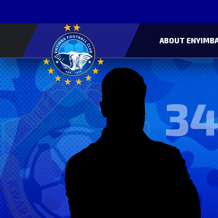
ABOUT ENYIMBA
34