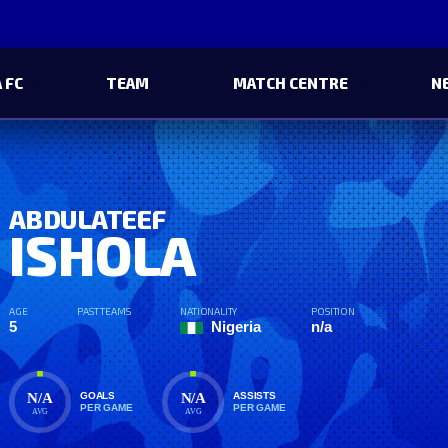
 FC
TEAM
MATCH CENTRE
N
ABDULATEEF
ISHOLA
AGE
PAST TEAMS
NATIONALITY
POSITION
5
Nigeria
n/a
N/A
N/A
GOALS
ASSISTS
PER GAME
PER GAME
AVG
AVG