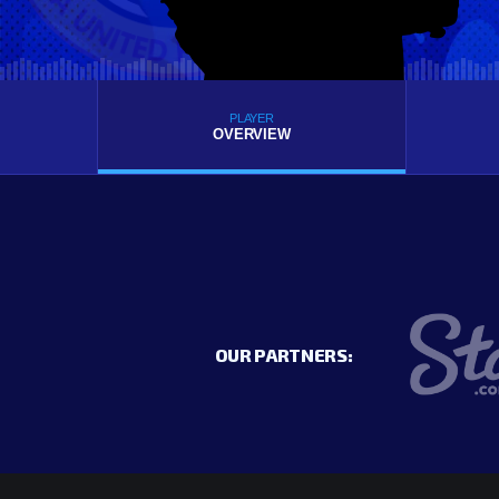
PLAYER
OVERVIEW
OUR PARTNERS: