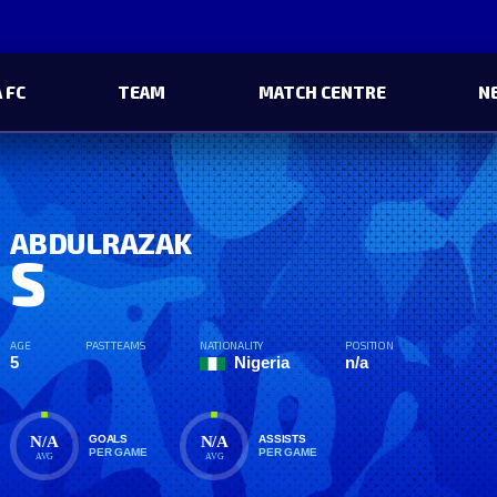
 FC
TEAM
MATCH CENTRE
N
ABDULRAZAK
S
AGE
PAST TEAMS
NATIONALITY
POSITION
5
Nigeria
n/a
N/A
N/A
GOALS
ASSISTS
PER GAME
PER GAME
AVG
AVG