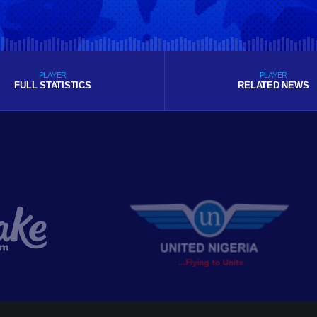
PLAYER
PLAYER
FULL STATISTICS
RELATED NEWS