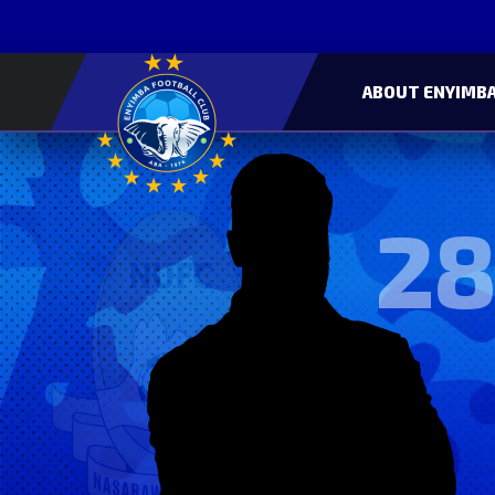
ABOUT ENYIMBA
28