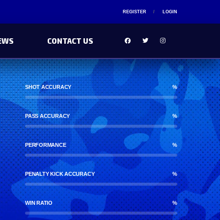
REGISTER
LOGIN
EWS
CONTACT US
SHOT ACCURACY
%
PASS ACCURACY
%
PERFORMANCE
%
PENALTY KICK ACCURACY
%
WIN RATIO
%