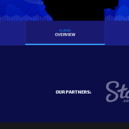
PLAYER
OVERVIEW
OUR PARTNERS: