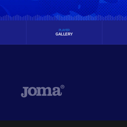
PLAYER
GALLERY