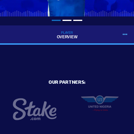
PLAYER
OVERVIEW
OUR PARTNERS: