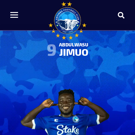
9
ABDULWASU
JIMUO