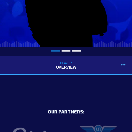
PLAYER
OVERVIEW
OUR PARTNERS: