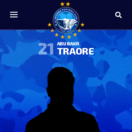
21
ABU BAKR
TRAORE