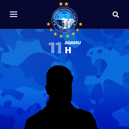
11
ADAMU
H