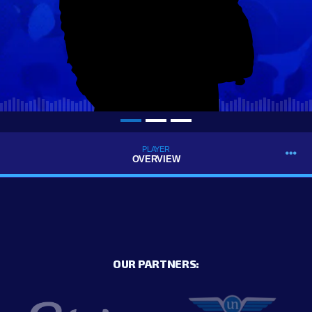
PLAYER
OVERVIEW
OUR PARTNERS: