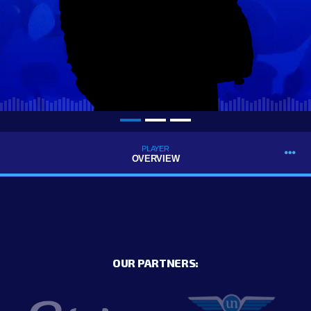
PLAYER
OVERVIEW
OUR PARTNERS: