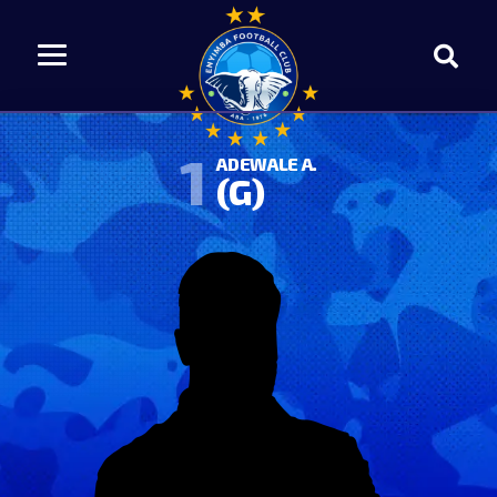
1
ADEWALE A.
(G)