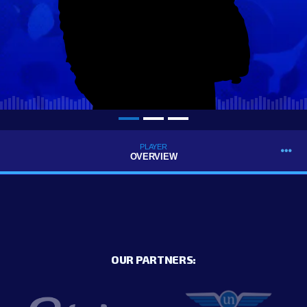
PLAYER
OVERVIEW
OUR PARTNERS: