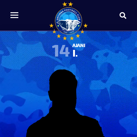
14
AJANI
I.