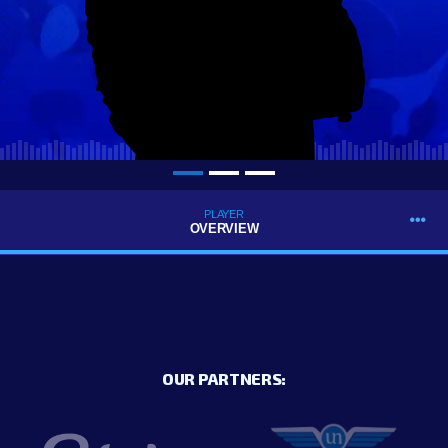
PLAYER
OVERVIEW
OUR PARTNERS: