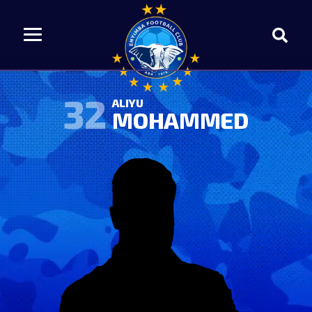
32
ALIYU
MOHAMMED