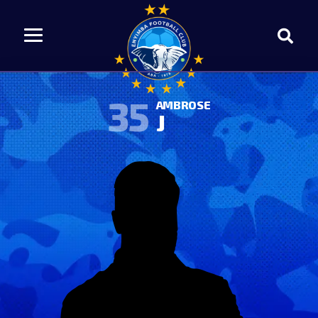
35
AMBROSE
J