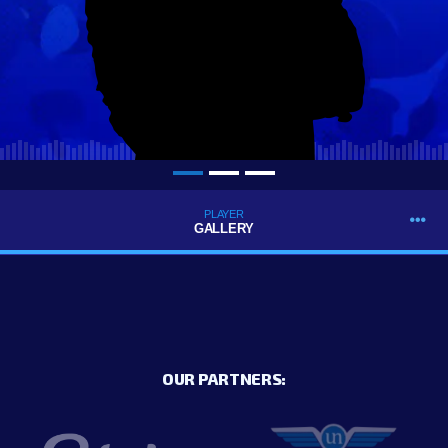
PLAYER
GALLERY
OUR PARTNERS: