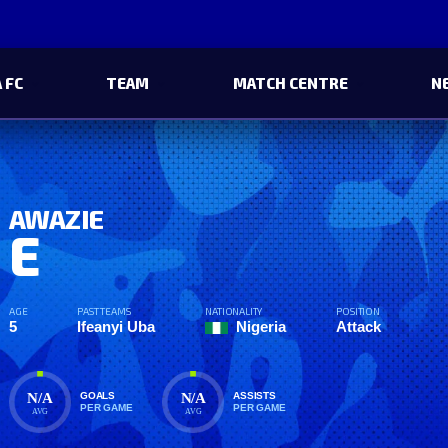
 FC
TEAM
MATCH CENTRE
N
AWAZIE
E
AGE
PAST TEAMS
NATIONALITY
POSITION
5
Ifeanyi Uba
Nigeria
Attack
N/A
N/A
GOALS
ASSISTS
PER GAME
PER GAME
AVG
AVG