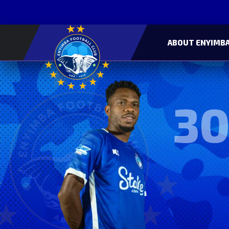
ABOUT ENYIMBA
30