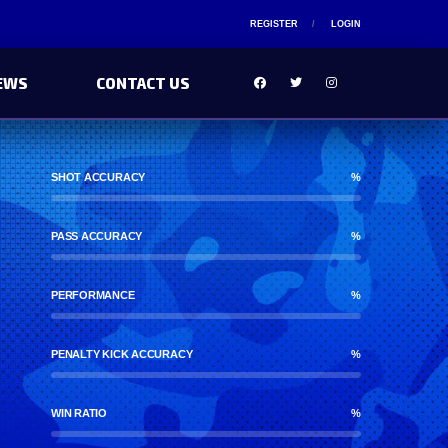
REGISTER
LOGIN
EWS
CONTACT US
SHOT ACCURACY
%
PASS ACCURACY
%
PERFORMANCE
%
PENALTY KICK ACCURACY
%
WIN RATIO
%