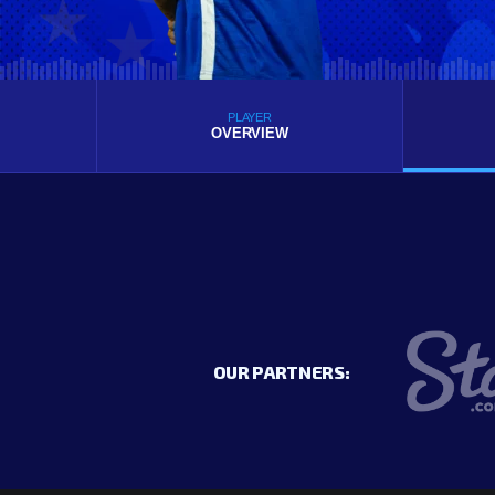
PLAYER
OVERVIEW
OUR PARTNERS: