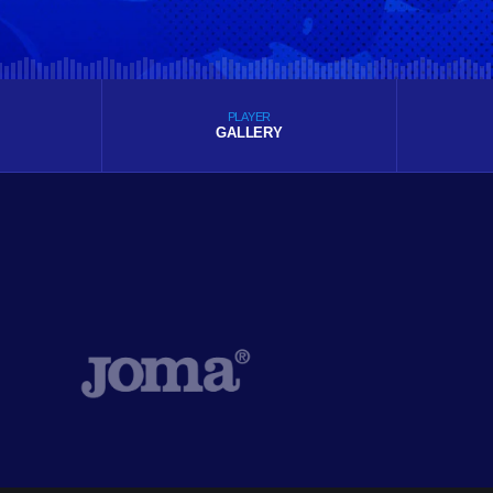
PLAYER
GALLERY