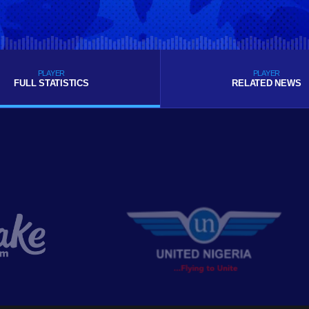
PLAYER
PLAYER
FULL STATISTICS
RELATED NEWS