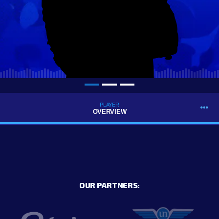
PLAYER
OVERVIEW
OUR PARTNERS: