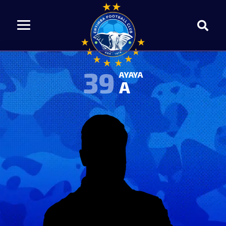
39
AYAYA
A