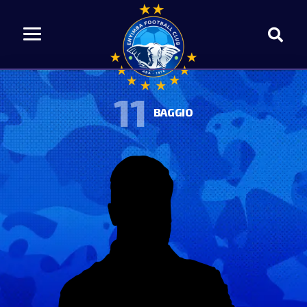
11
BAGGIO