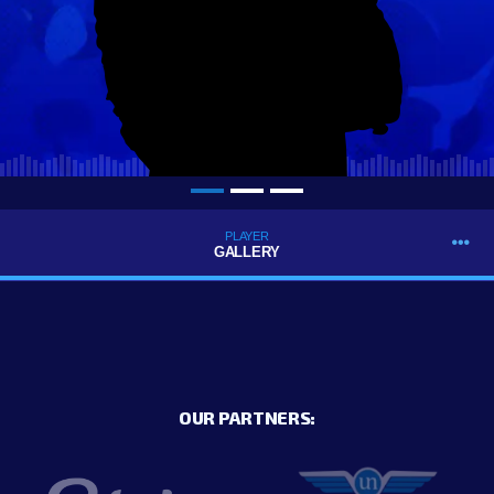
PLAYER
GALLERY
OUR PARTNERS: