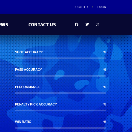
REGISTER
LOGIN
EWS
CONTACT US
SHOT ACCURACY
%
PASS ACCURACY
%
PERFORMANCE
%
PENALTY KICK ACCURACY
%
WIN RATIO
%