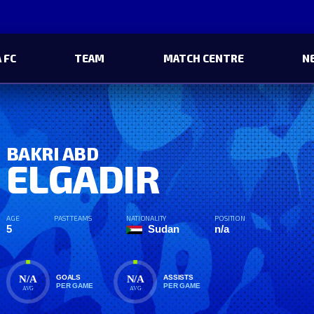
 FC
TEAM
MATCH CENTRE
N
BAKRI ABD
ELGADIR
AGE
PAST TEAMS
NATIONALITY
POSITION
5
Sudan
n/a
N/A
N/A
GOALS
ASSISTS
PER GAME
PER GAME
AVG
AVG