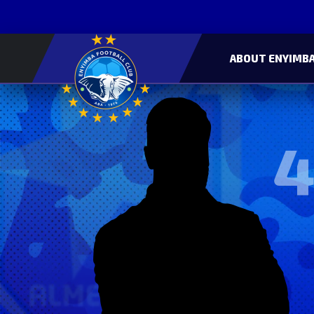
ABOUT ENYIMBA
4