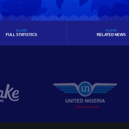
PLAYER
PLAYER
FULL STATISTICS
RELATED NEWS