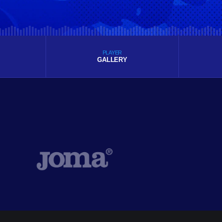
PLAYER
GALLERY