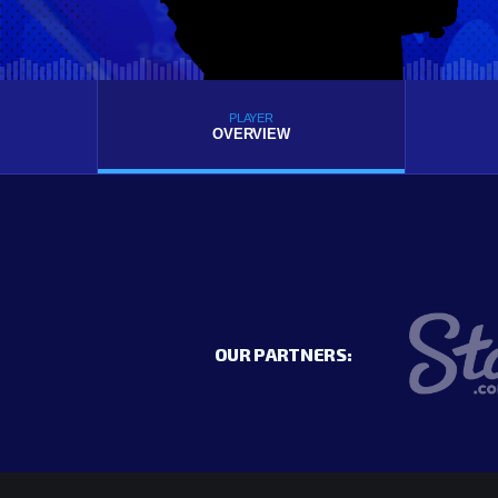
PLAYER
OVERVIEW
OUR PARTNERS: