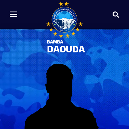
BAMBA
DAOUDA