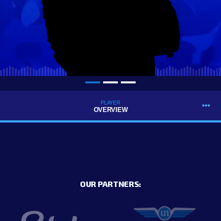
PLAYER
OVERVIEW
OUR PARTNERS: