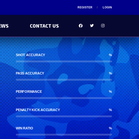
REGISTER
LOGIN
EWS
CONTACT US
SHOT ACCURACY
%
PASS ACCURACY
%
PERFORMANCE
%
PENALTY KICK ACCURACY
%
WIN RATIO
%