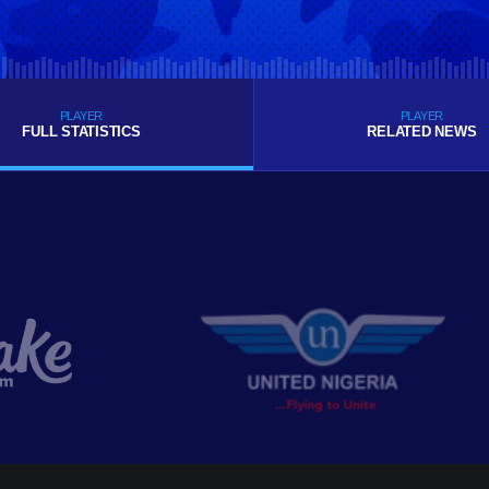
PLAYER
PLAYER
FULL STATISTICS
RELATED NEWS