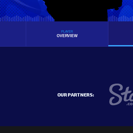
PLAYER
OVERVIEW
OUR PARTNERS: