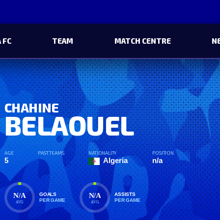
 FC
TEAM
MATCH CENTRE
N
CHAHINE
BELAOUEL
AGE
PAST TEAMS
NATIONALITY
POSITION
5
Algeria
n/a
N/A
N/A
GOALS
ASSISTS
PER GAME
PER GAME
AVG
AVG