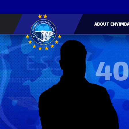
ABOUT ENYIMBA
40