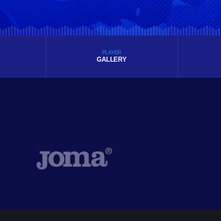
PLAYER
GALLERY