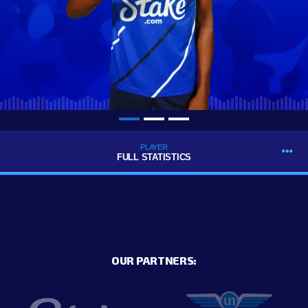
PLAYER
FULL STATISTICS
OUR PARTNERS: