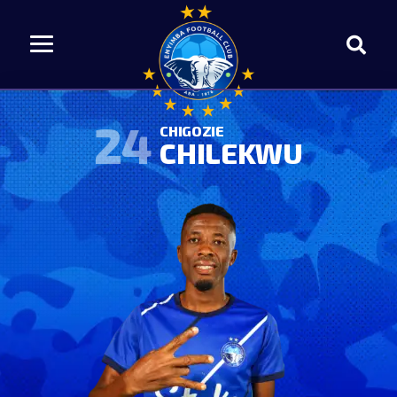
24
CHIGOZIE
CHILEKWU