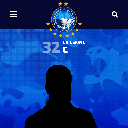
32
CHILEKWU
C