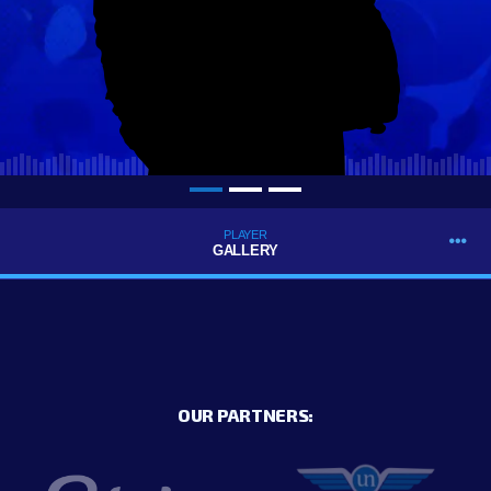
PLAYER
GALLERY
OUR PARTNERS: