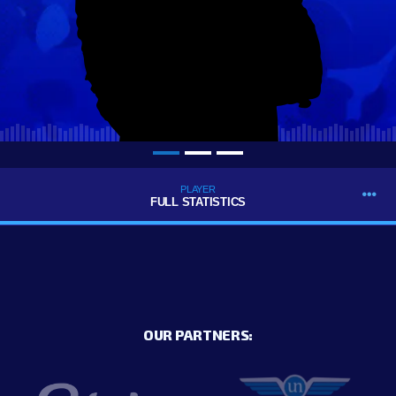
PLAYER
FULL STATISTICS
OUR PARTNERS: