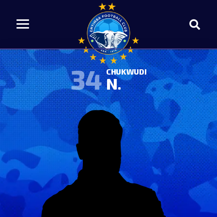
34
CHUKWUDI
N.