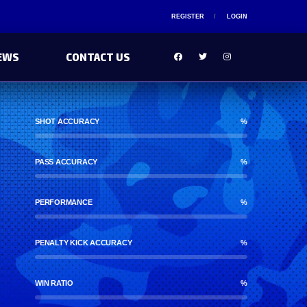
REGISTER
LOGIN
EWS
CONTACT US
SHOT ACCURACY
%
PASS ACCURACY
%
PERFORMANCE
%
PENALTY KICK ACCURACY
%
WIN RATIO
%