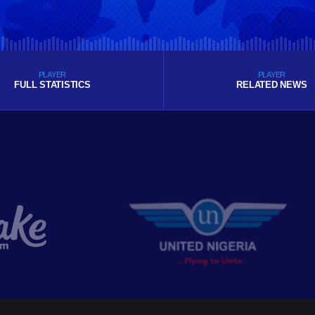
PLAYER
PLAYER
FULL STATISTICS
RELATED NEWS