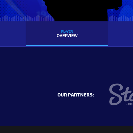
PLAYER
OVERVIEW
OUR PARTNERS: