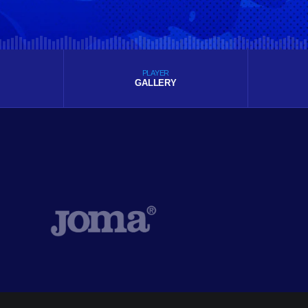
PLAYER
GALLERY