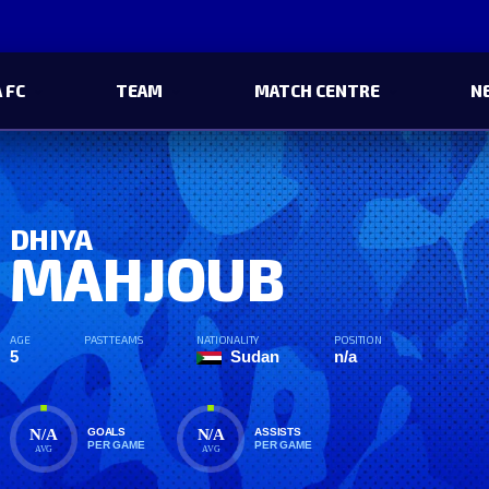
 FC
TEAM
MATCH CENTRE
N
DHIYA
MAHJOUB
AGE
PAST TEAMS
NATIONALITY
POSITION
5
Sudan
n/a
N/A
N/A
GOALS
ASSISTS
PER GAME
PER GAME
AVG
AVG