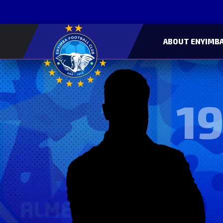
ABOUT ENYIMBA
19