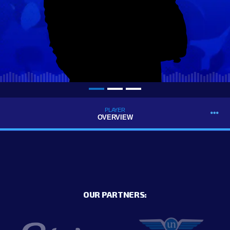
PLAYER
OVERVIEW
OUR PARTNERS: