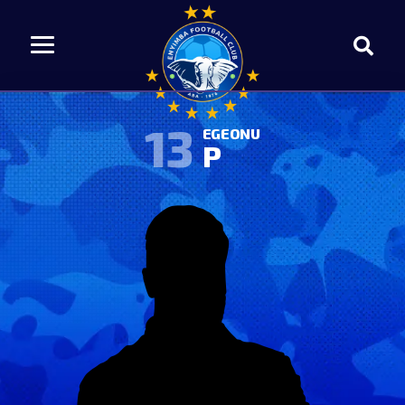
13
EGEONU
P