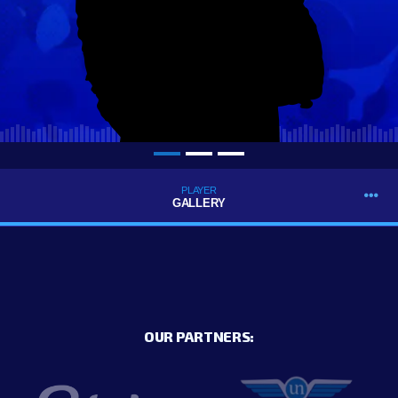
PLAYER
GALLERY
OUR PARTNERS: