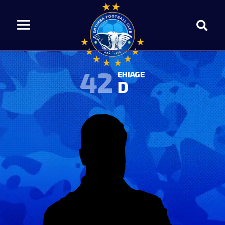
42
EHIAGE
D