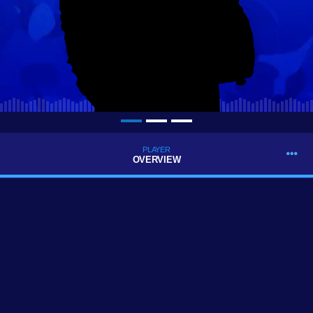
PLAYER
OVERVIEW