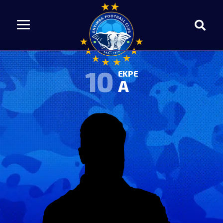
10
EKPE
A