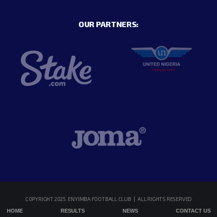
OUR PARTNERS:
COPYRIGHT 2025. ENYIMBA FOOTBALL CLUB | ALL RIGHTS RESERVED
HOME
RESULTS
NEWS
CONTACT US