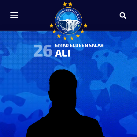
26
EMAD ELDEEN SALAH
ALI