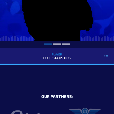
PLAYER
FULL STATISTICS
OUR PARTNERS: