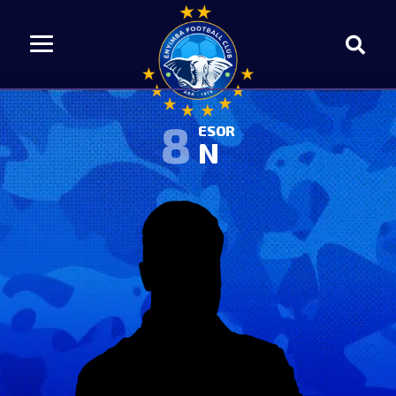
8
ESOR
N