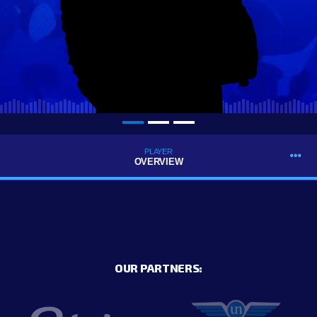
PLAYER
OVERVIEW
OUR PARTNERS: