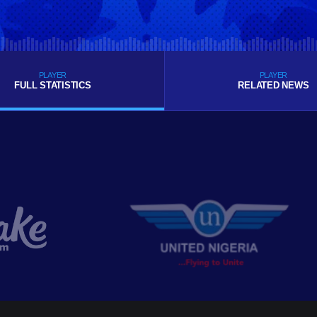
PLAYER
PLAYER
FULL STATISTICS
RELATED NEWS