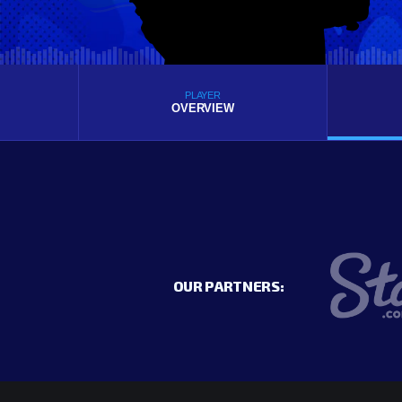
PLAYER
OVERVIEW
OUR PARTNERS: