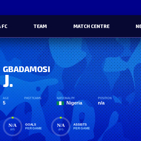
 FC
TEAM
MATCH CENTRE
N
GBADAMOSI
J.
AGE
PAST TEAMS
NATIONALITY
POSITION
5
Nigeria
n/a
N/A
N/A
GOALS
ASSISTS
PER GAME
PER GAME
AVG
AVG