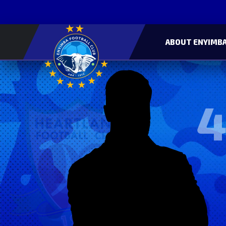
ABOUT ENYIMBA
4