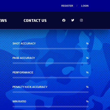
REGISTER
LOGIN
EWS
CONTACT US
SHOT ACCURACY
%
PASS ACCURACY
%
PERFORMANCE
%
PENALTY KICK ACCURACY
%
WIN RATIO
%