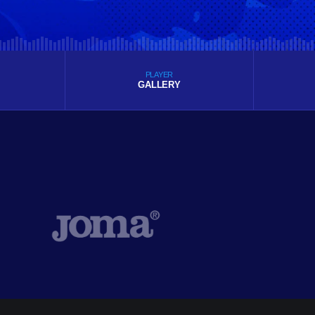
PLAYER
GALLERY