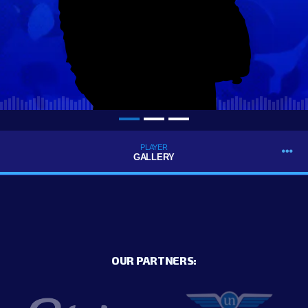
PLAYER
GALLERY
OUR PARTNERS: