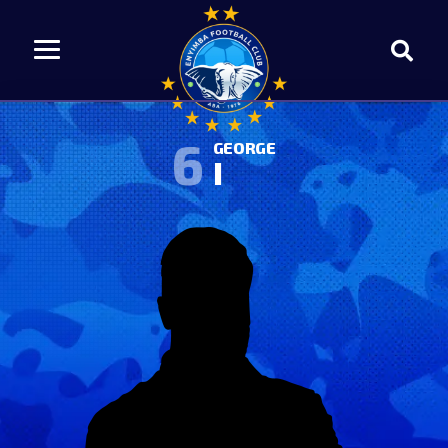
6
GEORGE
I