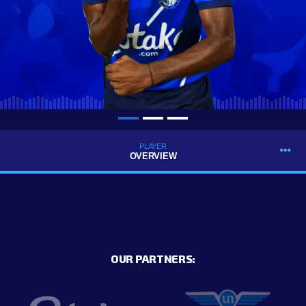
PLAYER
OVERVIEW
OUR PARTNERS: