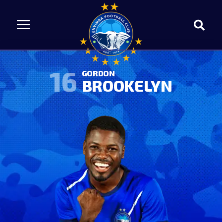
16
GORDON
BROOKELYN