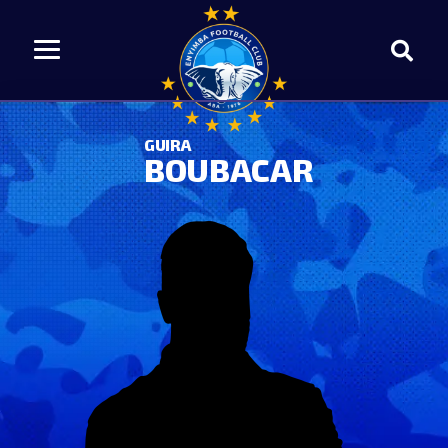
GUIRA
BOUBACAR