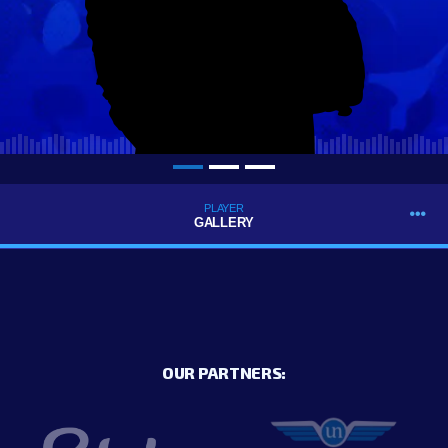
PLAYER
GALLERY
OUR PARTNERS: