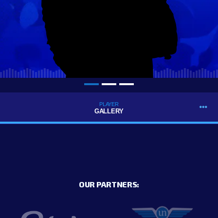
PLAYER
GALLERY
OUR PARTNERS: