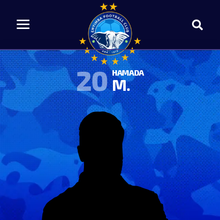
20
HAMADA
M.