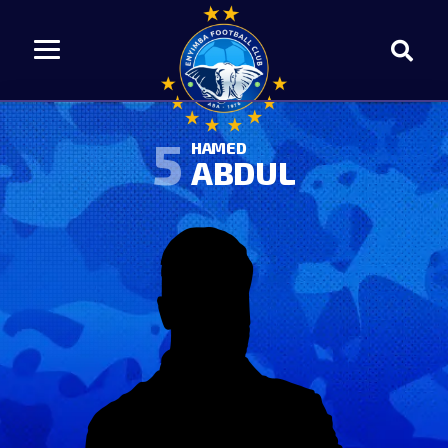
5
HAMED
ABDUL