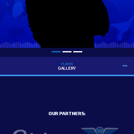
PLAYER
GALLERY
OUR PARTNERS: