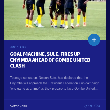
JUNE 1, 2026
GOAL MACHINE, SULE, FIRES UP
ENYIMBA AHEAD OF GOMBE UNITED
CLASH
Teenage sensation, Nelson Sule, has declared that the
Enyimba will approach the President Federation Cup campaign
“one game at a time” as they prepare to face Gombe United...
SAMPSON ORJI
129
0