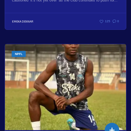
cautioned ‘it’s not yet over’ as the club continues to push for...
EMEKA DENNAR
125
0
NPFL