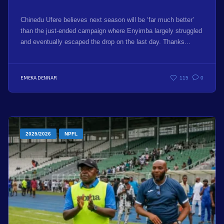
Chinedu Ufere believes next season will be ‘far much better’
than the just-ended campaign where Enyimba largely struggled
and eventually escaped the drop on the last day. Thanks...
EMEKA DENNAR
115
0
2025/2026
NPFL