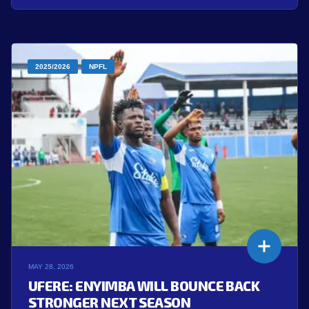
2025/2026
NPFL
MAY 28, 2026
UFERE: ENYIMBA WILL BOUNCE BACK
STRONGER NEXT SEASON