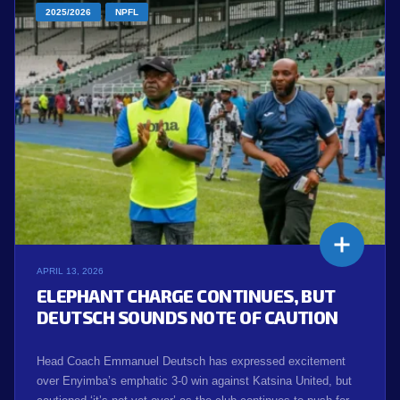
2025/2026
NPFL
APRIL 13, 2026
ELEPHANT CHARGE CONTINUES, BUT
DEUTSCH SOUNDS NOTE OF CAUTION
Head Coach Emmanuel Deutsch has expressed excitement
over Enyimba’s emphatic 3-0 win against Katsina United, but