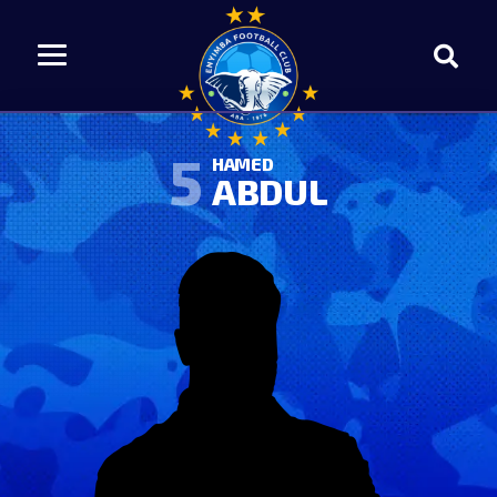
5
HAMED
ABDUL