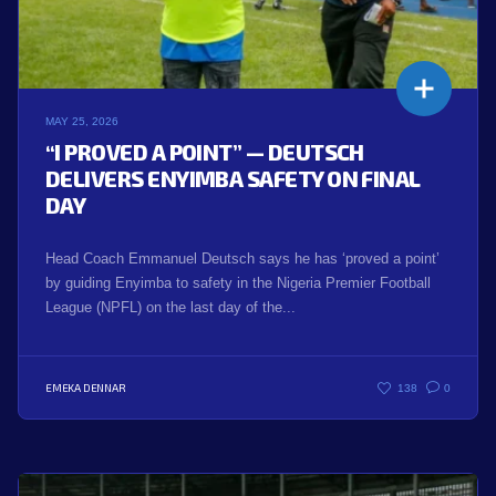
MAY 25, 2026
“I PROVED A POINT” — DEUTSCH
DELIVERS ENYIMBA SAFETY ON FINAL
DAY
Head Coach Emmanuel Deutsch says he has ‘proved a point’
by guiding Enyimba to safety in the Nigeria Premier Football
League (NPFL) on the last day of the...
EMEKA DENNAR
138
0