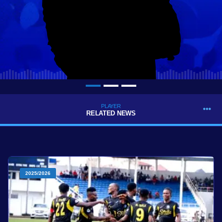
PLAYER
RELATED NEWS
2025/2026