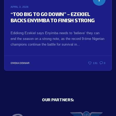
APRIL 3, 2026
“TOO BIG TO GO DOWN” – EZEKIEL
BACKS ENYIMBA TO FINISH STRONG
Edidiong Ezekiel says Enyimba needs to ‘believe’ they can
end the season on a strong note, as the record 9-time Nigerian
champions continue the battle for survival in...
EMEKA DENNAR
131
0
OUR PARTNERS: